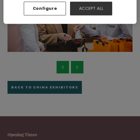
Configure
ACCEPT ALL
BACK TO CHINA EXHIBITORS
Opening Times