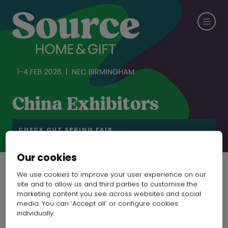
China Exhibitors
CHECK OUT SPRING FAIR
Our cookies
We use cookies to improve your user experience on our
site and to allow us and third parties to customise the
marketing content you see across websites and social
media. You can ‘Accept all’ or configure cookies
individually.