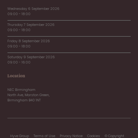
Wednesday 6 September 2026
09:00 - 18:00
Thursday 7 September 2026
09:00 - 18:00
Friday 8 September 2026
09:00 - 18:00
Saturday 9 September 2026
09:00 - 16:00
Location
NEC Birmingham
North Ave, Marston Green,
Birmingham B40 1NT
Hyve Group
Terms of Use
Privacy Notice
Cookies
© Copyright