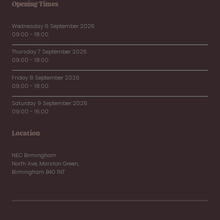
Opening Times
Wednesday 6 September 2026
09:00 - 18:00
Thursday 7 September 2026
09:00 - 18:00
Friday 8 September 2026
09:00 - 18:00
Saturday 9 September 2026
09:00 - 16:00
Location
NEC Birmingham
North Ave, Marston Green,
Birmingham B40 1NT