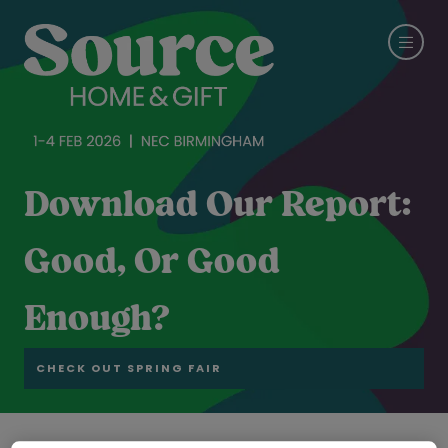
Download Our Report:
Good, Or Good
Enough?
CHECK OUT SPRING FAIR