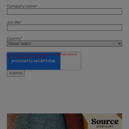
Company name
*
Job title
*
Country
*