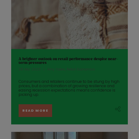
A brighter outlook on retail performance despite near-
term pressures
28 Mar 2023
Amy Yates, Retail Economics
Consumers and retailers continue to be stung by high
prices, but a combination of growing resilience and
easing recession expectations means confidence is
picking up.
READ MORE