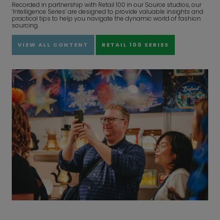
Recorded in partnership with Retail 100 in our Source studios, our
‘Intelligence Series’ are designed to provide valuable insights and
practical tips to help you navigate the dynamic world of fashion
sourcing.
VIEW ALL CONTENT
RETAIL 100 SERIES