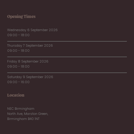
Opening Times
Wednesday 6 September 2026
09:00 - 18:00
Thursday 7 September 2026
09:00 - 18:00
Friday 8 September 2026
09:00 - 18:00
Saturday 9 September 2026
09:00 - 16:00
Location
NEC Birmingham
North Ave, Marston Green,
Birmingham B40 1NT