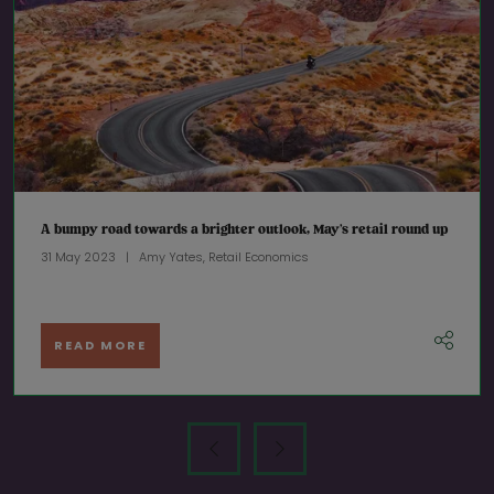
A bumpy road towards a brighter outlook, May’s retail round up
31 May 2023
Amy Yates, Retail Economics
READ MORE