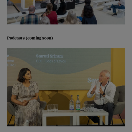
Podcasts (coming soon)