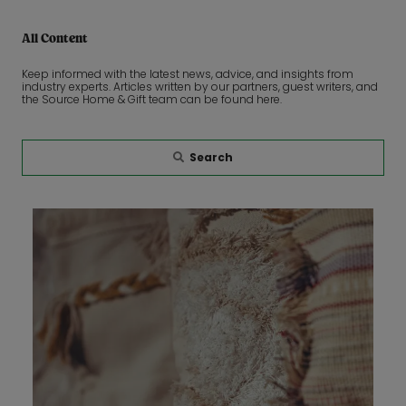
All Content
Keep informed with the latest news, advice, and insights from
industry experts. Articles written by our partners, guest writers, and
the Source Home & Gift team can be found here.
Search