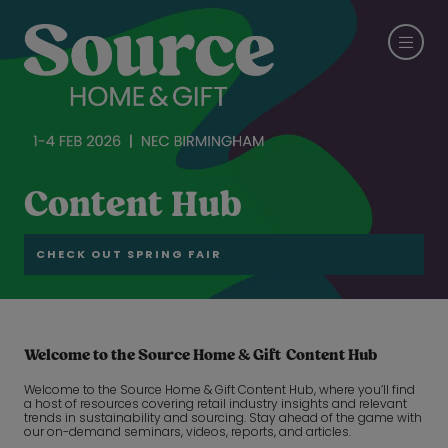
Content Hub
CHECK OUT SPRING FAIR
Welcome to the Source Home & Gift Content Hub
Welcome to the Source Home & Gift Content Hub, where you’ll find
a host of resources covering retail industry insights and relevant
trends in sustainability and sourcing. Stay ahead of the game with
our on-demand seminars, videos, reports, and articles.