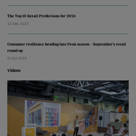
The Top 10 Retail Predictions for 2024
20 Dec 2023
Consumer resilience heading into Peak season – September’s retail
round up
01 Oct 2023
Videos