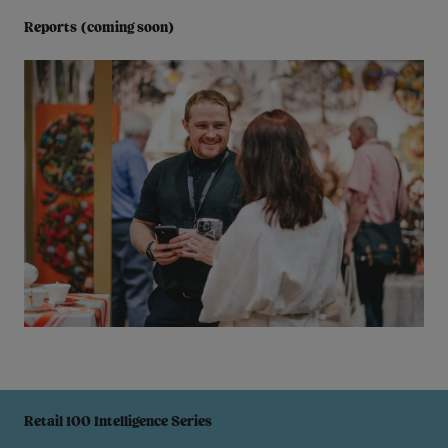
Reports (coming soon)
Retail 100 Intelligence Series