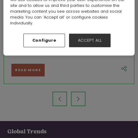
site and to allow us and third parties to customise the
marketing content you see across websites and social
media. You can ‘Accept all’ or configure cookies
individually.
A bumpy road towards a brighter outlook, May’s retail round up
Configure
ACCEPT ALL
31 May 2023
Amy Yates, Retail Economics
READ MORE
Global Trends