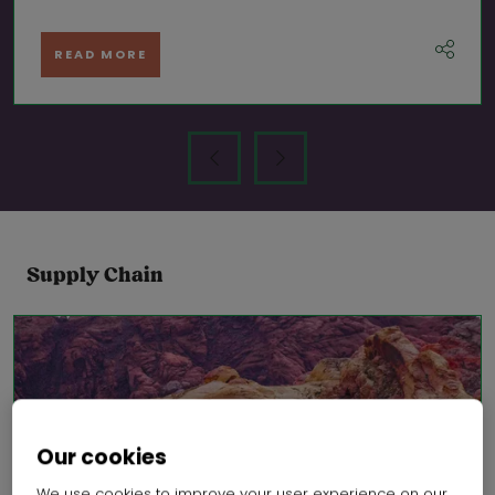
READ MORE
Supply Chain
Our cookies
We use cookies to improve your user experience on our