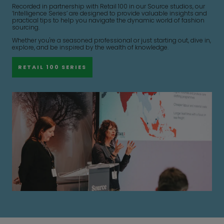
Recorded in partnership with Retail 100 in our Source studios, our
‘Intelligence Series’ are designed to provide valuable insights and
practical tips to help you navigate the dynamic world of fashion
sourcing.
Whether you're a seasoned professional or just starting out, dive in,
explore, and be inspired by the wealth of knowledge.
RETAIL 100 SERIES