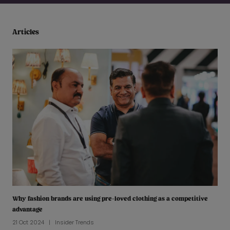
Articles
Why fashion brands are using pre-loved clothing as a competitive
advantage
21 Oct 2024
Insider Trends