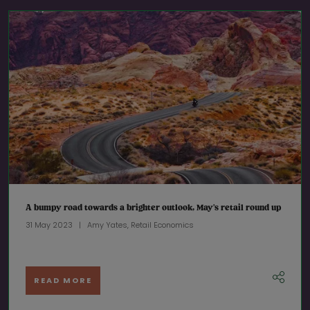
A bumpy road towards a brighter outlook, May’s retail round up
31 May 2023
Amy Yates, Retail Economics
READ MORE