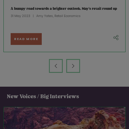
A bumpy road towards a brighter outlook, May’s retail round up
31 May 2023
Amy Yates, Retail Economics
READ MORE
New Voices / Big Interviews