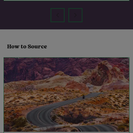
How to Source