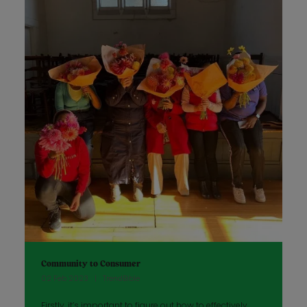
Community to Consumer
02 Feb 2023
TrendBible
Firstly, it’s important to figure out how to effectively