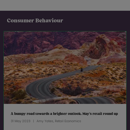
Consumer Behaviour
A bumpy road towards a brighter outlook, May’s retail round up
31 May 2023
Amy Yates, Retail Economics