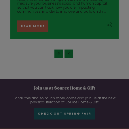
measure your business’s social and human capital,
so that you can track how you are impacting
communities, in order to improve and build on thi ...
READ MORE
Join us at Source Home & Gift
For all this and so much more, come and join us at the next
physical iteration of Source Home & Gift.
CHECK OUT SPRING FAIR