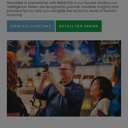
Recorded in partnership with Retail 100 in our Source studios, our
‘Intelligence Series’ are designed to provide valuable insights and
practical tips to help you navigate the dynamic world of fashion
sourcing.
VIEW ALL CONTENT
RETAIL 100 SERIES