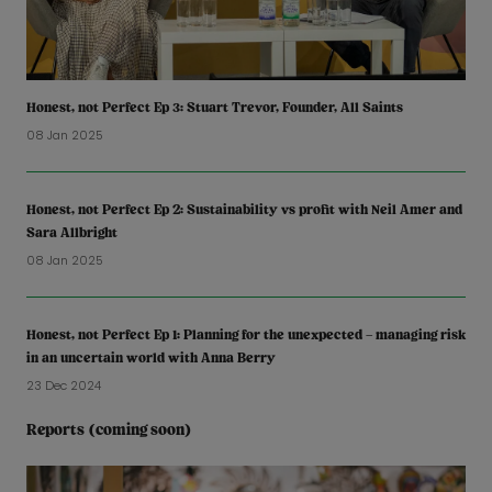
Honest, not Perfect Ep 3: Stuart Trevor, Founder, All Saints
08 Jan 2025
Honest, not Perfect Ep 2: Sustainability vs profit with Neil Amer and
Sara Allbright
08 Jan 2025
Honest, not Perfect Ep 1: Planning for the unexpected – managing risk
in an uncertain world with Anna Berry
23 Dec 2024
Reports (coming soon)