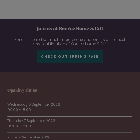
Join us at Source Home & Gift
For all this and so much more, come and join us at the next
physical iteration of Source Home & Gift.
CHECK OUT SPRING FAIR
Opening Times
Wednesday 6 September 2026
09:00 - 18:00
Thursday 7 September 2026
09:00 - 18:00
Friday 8 September 2026