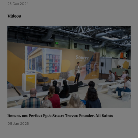
23 Dec 2024
Videos
Honest, not Perfect Ep 3: Stuart Trevor, Founder, All Saints
08 Jan 2025