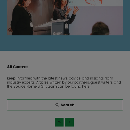
All Content
Keep informed with the latest news, advice, and insights from
industry experts. Articles written by our partners, guest writers, and
the Source Home & Gift team can be found here.
Search