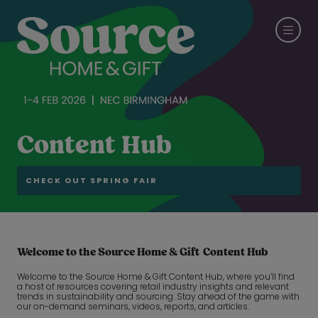
Content Hub
CHECK OUT SPRING FAIR
Welcome to the Source Home & Gift Content Hub
Welcome to the Source Home & Gift Content Hub, where you’ll find
a host of resources covering retail industry insights and relevant
trends in sustainability and sourcing. Stay ahead of the game with
our on-demand seminars, videos, reports, and articles.