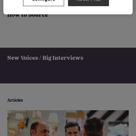
How to Source
New Voices / Big Interviews
Articles