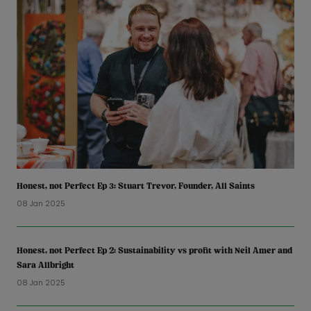
Honest, not Perfect Ep 3: Stuart Trevor, Founder, All Saints
08 Jan 2025
Honest, not Perfect Ep 2: Sustainability vs profit with Neil Amer and
Sara Allbright
08 Jan 2025