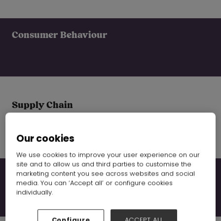
Consumer Behaviour
Supply Chain
Our cookies
We use cookies to improve your user experience on our
site and to allow us and third parties to customise the
marketing content you see across websites and social
Global Trends
media. You can ‘Accept all’ or configure cookies
individually.
Configure
ACCEPT ALL