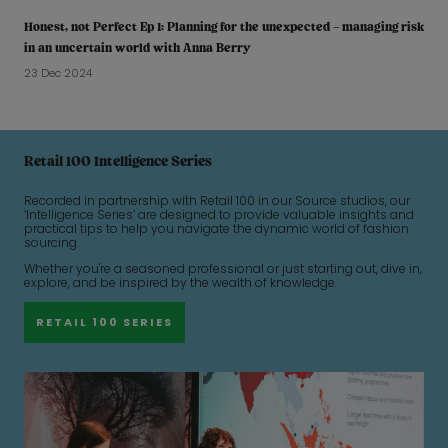
Honest, not Perfect Ep 1: Planning for the unexpected – managing risk
in an uncertain world with Anna Berry
23 Dec 2024
Retail 100 Intelligence Series
Recorded in partnership with Retail 100 in our Source studios, our
‘Intelligence Series’ are designed to provide valuable insights and
practical tips to help you navigate the dynamic world of fashion
sourcing.
Whether you're a seasoned professional or just starting out, dive in,
explore, and be inspired by the wealth of knowledge.
RETAIL 100 SERIES