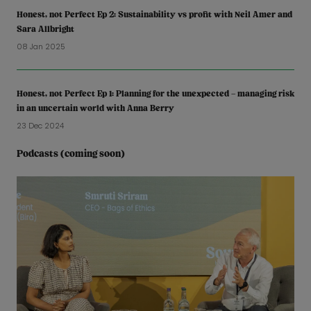
Honest, not Perfect Ep 2: Sustainability vs profit with Neil Amer and
Sara Allbright
08 Jan 2025
Honest, not Perfect Ep 1: Planning for the unexpected – managing risk
in an uncertain world with Anna Berry
23 Dec 2024
Podcasts (coming soon)