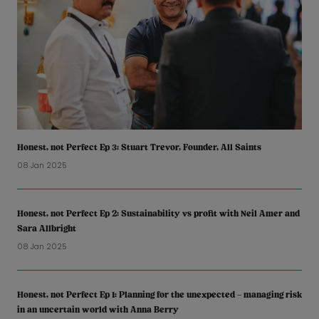
Honest, not Perfect Ep 3: Stuart Trevor, Founder, All Saints
08 Jan 2025
Honest, not Perfect Ep 2: Sustainability vs profit with Neil Amer and
Sara Allbright
08 Jan 2025
Honest, not Perfect Ep 1: Planning for the unexpected – managing risk
in an uncertain world with Anna Berry