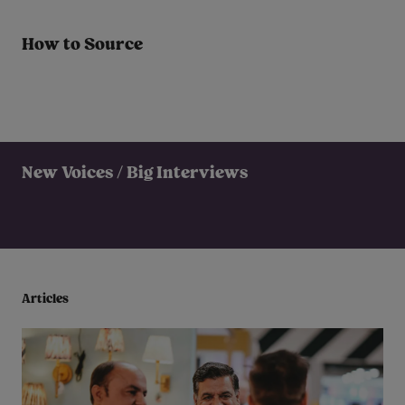
How to Source
New Voices / Big Interviews
Articles