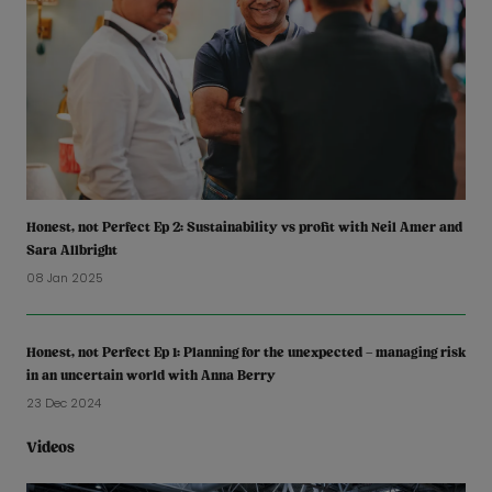
Honest, not Perfect Ep 2: Sustainability vs profit with Neil Amer and
Sara Allbright
08 Jan 2025
Honest, not Perfect Ep 1: Planning for the unexpected – managing risk
in an uncertain world with Anna Berry
23 Dec 2024
Videos