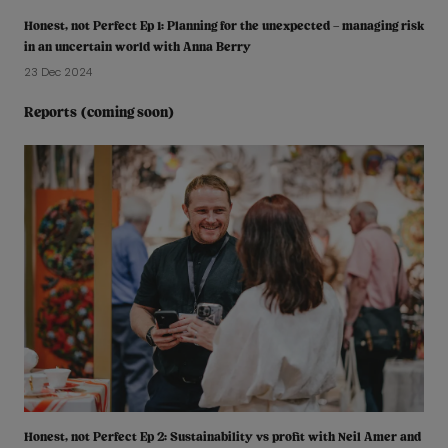
Honest, not Perfect Ep 1: Planning for the unexpected – managing risk
in an uncertain world with Anna Berry
23 Dec 2024
Reports (coming soon)
Honest, not Perfect Ep 2: Sustainability vs profit with Neil Amer and