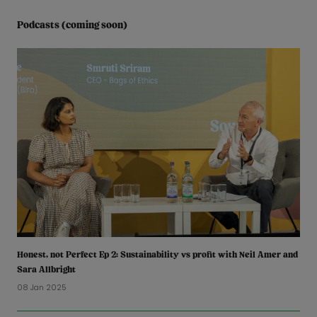
Podcasts (coming soon)
Honest, not Perfect Ep 2: Sustainability vs profit with Neil Amer and
Sara Allbright
08 Jan 2025