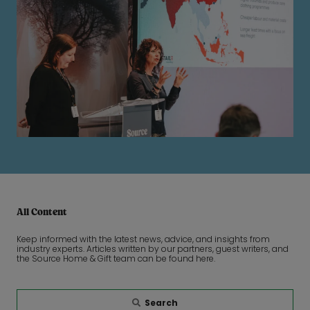
All Content
Keep informed with the latest news, advice, and insights from
industry experts. Articles written by our partners, guest writers, and
the Source Home & Gift team can be found here.
Search