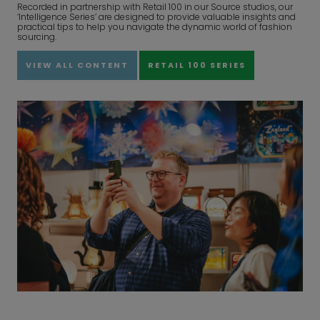
Recorded in partnership with Retail 100 in our Source studios, our
‘Intelligence Series’ are designed to provide valuable insights and
practical tips to help you navigate the dynamic world of fashion
sourcing.
VIEW ALL CONTENT
RETAIL 100 SERIES