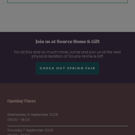
Join us at Source Home & Gift
For all this and so much more, come and join us at the next
physical iteration of Source Home & Gift.
CHECK OUT SPRING FAIR
Opening Times
Wednesday 6 September 2026
09:00 - 18:00
Thursday 7 September 2026