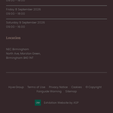
09:00 - 18:00
Friday 8 September 2026
09:00 - 18:00
Saturday 9 September 2026
09:00 - 16:00
Location
NEC Birmingham
North Ave, Marston Green,
Birmingham B40 1NT
Hyve Group
Terms of Use
Privacy Notice
Cookies
© Copyright
Fairguide Warning
Sitemap
Exhibition Website by ASP