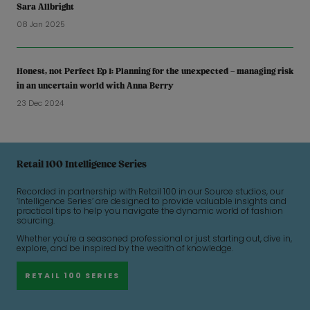
Sara Allbright
08 Jan 2025
Honest, not Perfect Ep 1: Planning for the unexpected – managing risk
in an uncertain world with Anna Berry
23 Dec 2024
Retail 100 Intelligence Series
Recorded in partnership with Retail 100 in our Source studios, our
‘Intelligence Series’ are designed to provide valuable insights and
practical tips to help you navigate the dynamic world of fashion
sourcing.
Whether you're a seasoned professional or just starting out, dive in,
explore, and be inspired by the wealth of knowledge.
RETAIL 100 SERIES