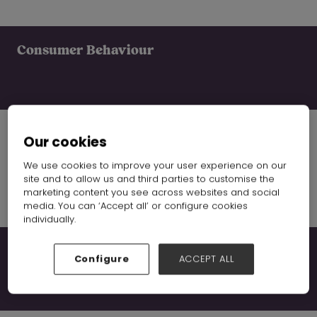
Consumer Behaviour
Our cookies
Supply Chain
We use cookies to improve your user experience on our
site and to allow us and third parties to customise the
marketing content you see across websites and social
media. You can ‘Accept all’ or configure cookies
individually.
Global Trends
Configure
ACCEPT ALL