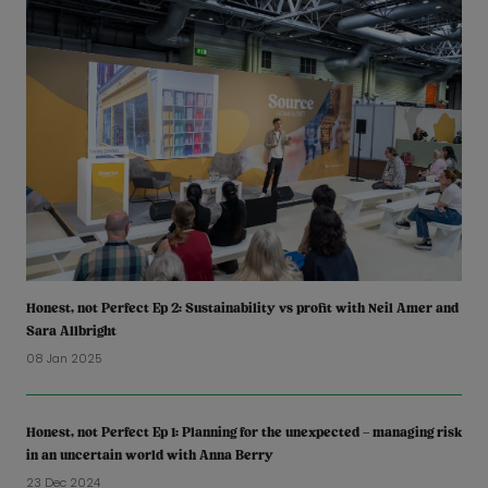
Honest, not Perfect Ep 2: Sustainability vs profit with Neil Amer and
Sara Allbright
08 Jan 2025
Honest, not Perfect Ep 1: Planning for the unexpected – managing risk
in an uncertain world with Anna Berry
23 Dec 2024