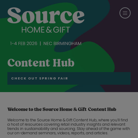
Content Hub
CHECK OUT SPRING FAIR
Welcome to the Source Home & Gift Content Hub
Welcome to the Source Home & Gift Content Hub, where you’ll find
a host of resources covering retail industry insights and relevant
trends in sustainability and sourcing. Stay ahead of the game with
our on-demand seminars, videos, reports, and articles.