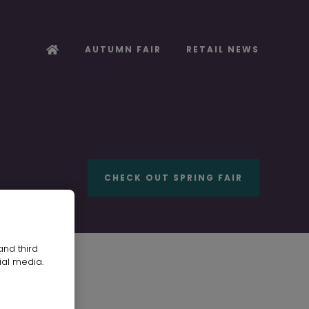
AUTUMN FAIR
RETAIL NEWS
CHECK OUT SPRING FAIR
and third
ial media.