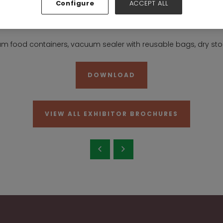
Configure
ACCEPT ALL
6-7-8-19-20
Stand:
19E10
m food containers, vacuum sealer with reusable bags, dry sto
DOWNLOAD
VIEW ALL EXHIBITOR BROCHURES