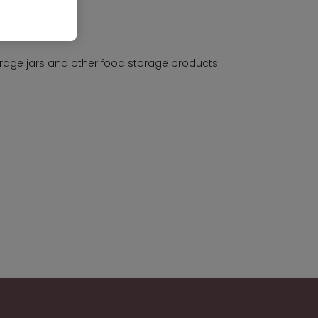
rage jars and other food storage products