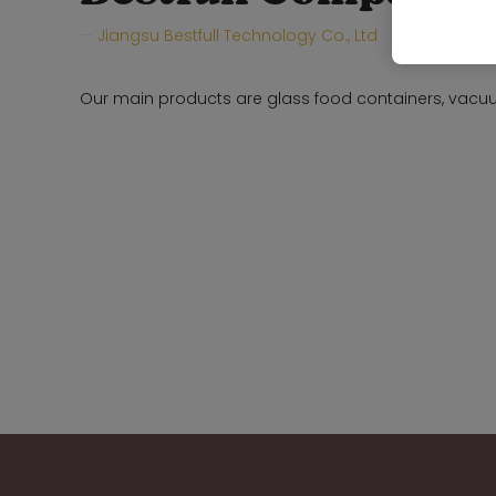
Jiangsu Bestfull Technology Co., Ltd
Hall:
Hall 
Our main products are glass food containers, vacuu