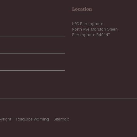
Location
NEC Birmingham
North Ave, Marston Green,
Birmingham B40 1NT
yright
Fairguide Warning
Sitemap