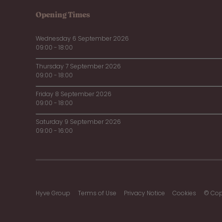
Opening Times
Wednesday 6 September 2026
09:00 - 18:00
Thursday 7 September 2026
09:00 - 18:00
Friday 8 September 2026
09:00 - 18:00
Saturday 9 September 2026
09:00 - 16:00
Hyve Group
Terms of Use
Privacy Notice
Cookies
© Cop