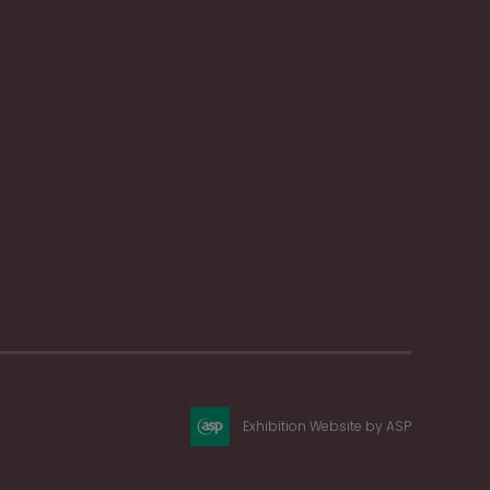
Exhibition Website by ASP