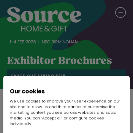
Exhibitor Brochures
CHECK OUT SPRING FAIR
Our cookies
We use cookies to improve your user experience on our
27 Aug 2025
site and to allow us and third parties to customise the
marketing content you see across websites and social
Catalogue of drink
media. You can ‘Accept all’ or configure cookies
individually.