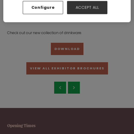
ware
Configure
ACCEPT ALL
Shanxi Meike International Trading Co., Ltd.
Hall:
Hall 6-7-8-
19-20
Stand:
19G27
Check out our new collection of drinkware.
DOWNLOAD
VIEW ALL EXHIBITOR BROCHURES
Opening Times