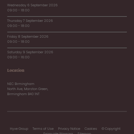
Wednesday 6 September 2026
09:00 - 18:00
Thursday 7 September 2026
09:00 - 18:00
Friday 8 September 2026
09:00 - 18:00
Saturday 9 September 2026
09:00 - 16:00
Location
NEC Birmingham
North Ave, Marston Green,
Birmingham B40 1NT
Hyve Group
Terms of Use
Privacy Notice
Cookies
© Copyright
Fairguide Warning
Sitemap