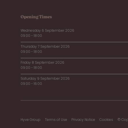
Opening Times
Wednesday 6 September 2026
09:00 - 18:00
Thursday 7 September 2026
09:00 - 18:00
Friday 8 September 2026
09:00 - 18:00
Saturday 9 September 2026
09:00 - 16:00
Hyve Group
Terms of Use
Privacy Notice
Cookies
© Cop