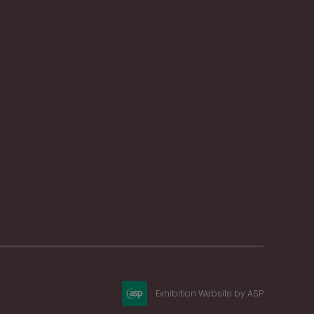
Exhibition Website by ASP