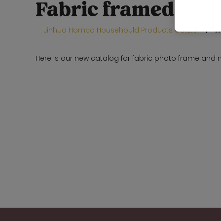
Fabric framed mir
Jinhua Homco Househould Products Co.,Ltd
H
Here is our new catalog for fabric photo frame and m