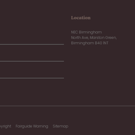
Location
NEC Birmingham
North Ave, Marston Green,
Birmingham B40 1NT
yright
Fairguide Warning
Sitemap