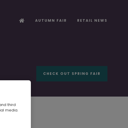
AUTUMN FAIR
RETAIL NEWS
CHECK OUT SPRING FAIR
and third
ial media.