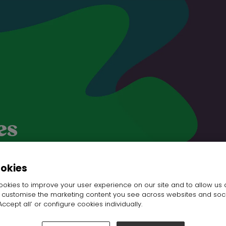
es
ookies
okies to improve your user experience on our site and to allow us 
o customise the marketing content you see across websites and soc
ccept all’ or configure cookies individually.