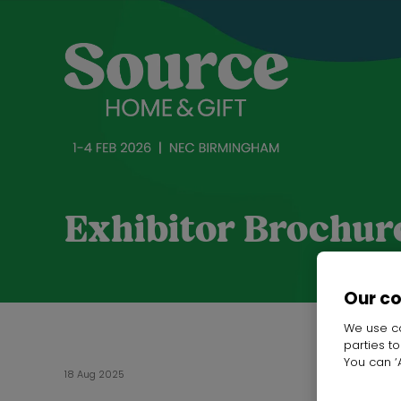
Exhibitor Brochur
Our c
We use co
parties t
You can ‘A
18 Aug 2025