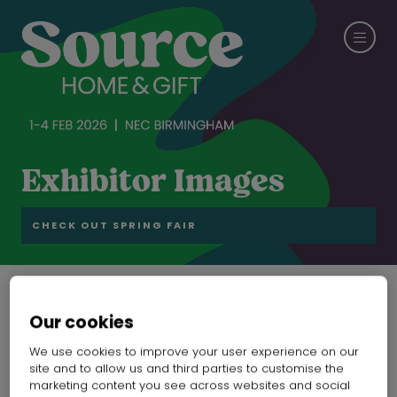
Exhibitor Images
CHECK OUT SPRING FAIR
Our cookies
Coolshine's latest
We use cookies to improve your user experience on our
products
site and to allow us and third parties to customise the
marketing content you see across websites and social