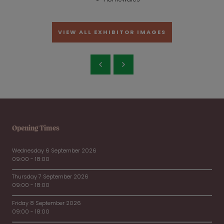
VIEW ALL EXHIBITOR IMAGES
Opening Times
Wednesday 6 September 2026
09:00 - 18:00
Thursday 7 September 2026
09:00 - 18:00
Friday 8 September 2026
09:00 - 18:00