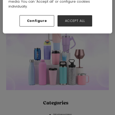
media. You can ‘Accept all’ or configure cookies
Jinhua Gusong Metal Products Co., Ltd.
Hall:
Hall 6-7-8-19-
individually.
20
Stand:
19A20
Configure
ACCEPT ALL
Categories
Homewares