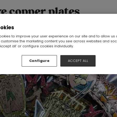
e copper plates
ookies
okies to improve your user experience on our site and to allow us 
o customise the marketing content you see across websites and soc
ccept all’ or configure cookies individually.
Configure
ACCEPT ALL