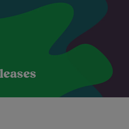
leases