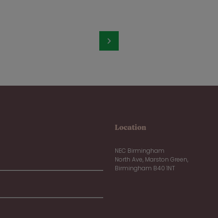
Location
NEC Birmingham
North Ave, Marston Green,
Birmingham B40 1NT