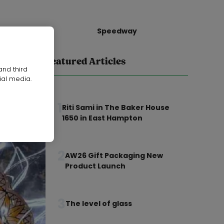
Speedway
Featured Articles
and third
ial media.
1
Riti Sami in The Baker House
1650 in East Hampton
2
AW26 Gift Packaging New
Product Launch
3
The level of glass