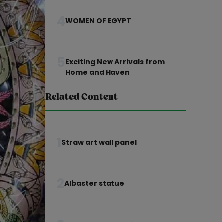
4
WOMEN OF EGYPT
5
Exciting New Arrivals from
Home and Haven
Related Content
1
Straw art wall panel
2
Albaster statue