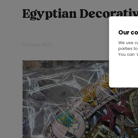
Egyptian Decorativ
Our c
We use co
03 Sept 2025
parties t
You can ‘A