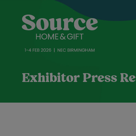
Exhibitor Press Re