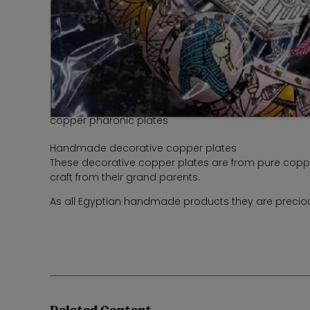
copper pharonic plates
Handmade decorative copper plates
These decorative copper plates are from pure coppe
craft from their grand parents.
As all Egyptian handmade products they are precious