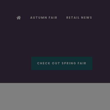
AUTUMN FAIR
RETAIL NEWS
CHECK OUT SPRING FAIR