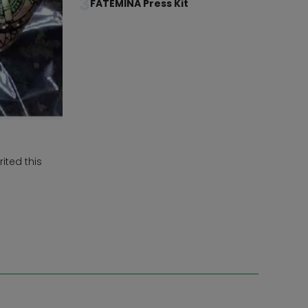
3
FATEMINA Press Kit
ited this