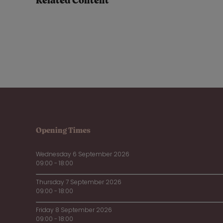
Related Content
Opening Times
Wednesday 6 September 2026
09:00 - 18:00
Thursday 7 September 2026
09:00 - 18:00
Friday 8 September 2026
09:00 - 18:00