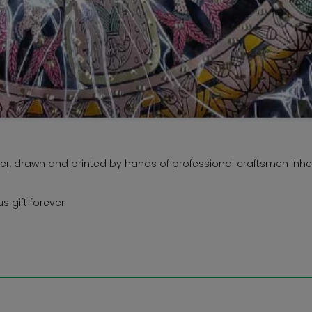
r, drawn and printed by hands of professional craftsmen inher
 gift forever