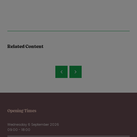
Related Content
Opening Times
Wednesday 6 September 2026
09:00 - 18:00