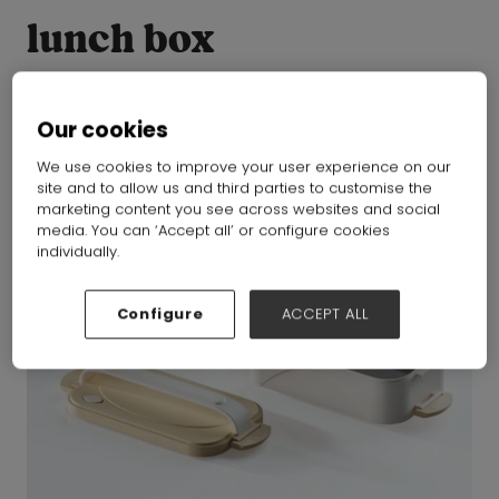
lunch box
Our cookies
We use cookies to improve your user experience on our
site and to allow us and third parties to customise the
marketing content you see across websites and social
media. You can ‘Accept all’ or configure cookies
individually.
Configure
ACCEPT ALL