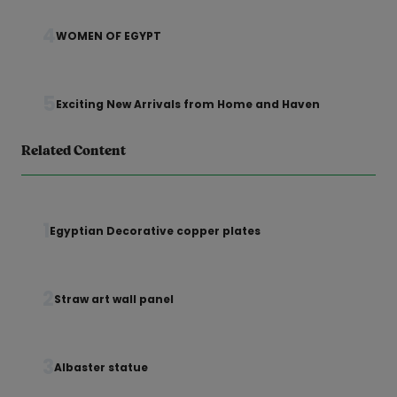
4
WOMEN OF EGYPT
5
Exciting New Arrivals from Home and Haven
Related Content
1
Egyptian Decorative copper plates
2
Straw art wall panel
3
Albaster statue