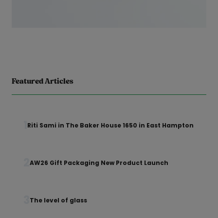
Featured Articles
1
Riti Sami in The Baker House 1650 in East Hampton
2
AW26 Gift Packaging New Product Launch
3
The level of glass