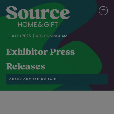
Exhibitor Press
Releases
CHECK OUT SPRING FAIR