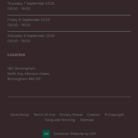
Thursday 7 September 2026
09:00 - 18:00
Friday 8 September 2026
09:00 - 18:00
Saturday 9 September 2026
09:00 - 16:00
Location
NEC Birmingham
North Ave, Marston Green,
Birmingham B40 1NT
Hyve Group
Terms of Use
Privacy Notice
Cookies
© Copyright
Fairguide Warning
Sitemap
Exhibition Website by ASP