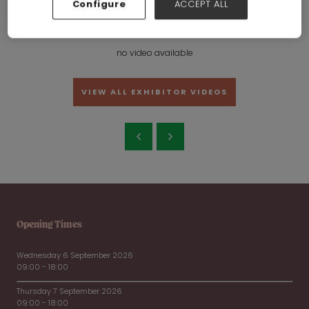
Configure
ACCEPT ALL
Jinhua Hongke Glass Products Co.,Ltd
Hall:
Hall 6-7-8-19-20
Stand:
19C22
no video available
VIEW ALL EXHIBITOR VIDEOS
Opening Times
Wednesday 6 September 2026
09:00 - 18:00
Thursday 7 September 2026
09:00 - 18:00