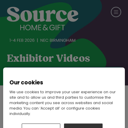
Exhibitor Videos
CHECK OUT SPRING FAIR
Our cookies
We use cookies to improve your user experience on our
site and to allow us and third parties to customise the
marketing content you see across websites and social
Manufacturer of
media. You can ‘Accept all’ or configure cookies
individually.
mirrors and furniture