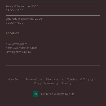
Friday 8 September 2026
09:00 - 18:00
Saturday 9 September 2026
09:00 - 16:00
Location
NEC Birmingham
North Ave, Marston Green,
Birmingham B40 1NT
Hyve Group
Terms of Use
Privacy Notice
Cookies
© Copyright
Fairguide Warning
Sitemap
Exhibition Website by ASP