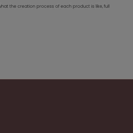
t the creation process of each product is like, full