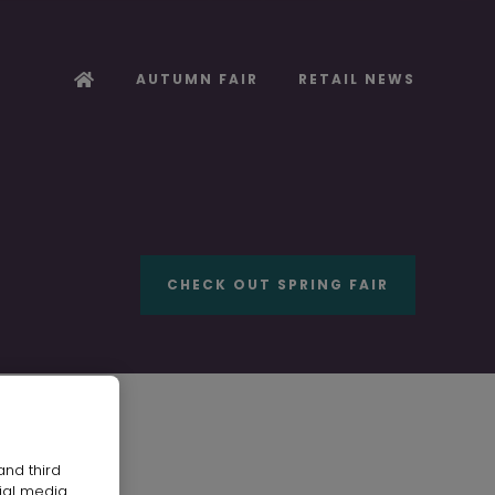
AUTUMN FAIR
RETAIL NEWS
CHECK OUT SPRING FAIR
and third
ial media.