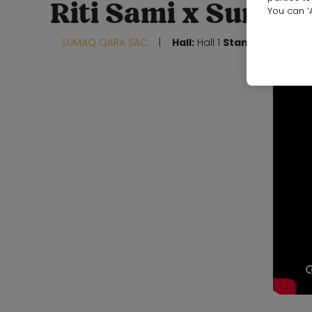
Riti Sami x Sumaq
You can ‘A
SUMAQ QARA SAC
Hall:
Hall 1
Stand:
19F10