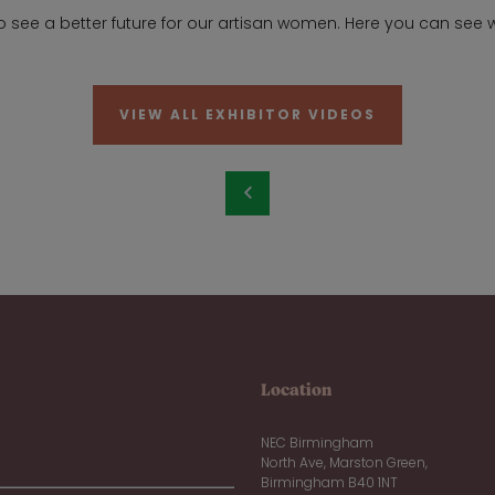
e a better future for our artisan women. Here you can see wha
VIEW ALL EXHIBITOR VIDEOS
Location
NEC Birmingham
North Ave, Marston Green,
Birmingham B40 1NT