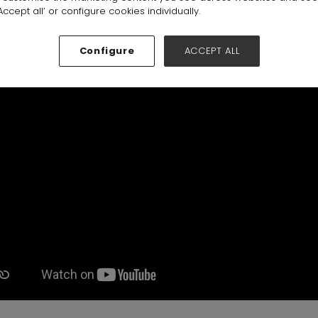
 Qara
ccept all’ or configure cookies individually.
Configure
ACCEPT ALL