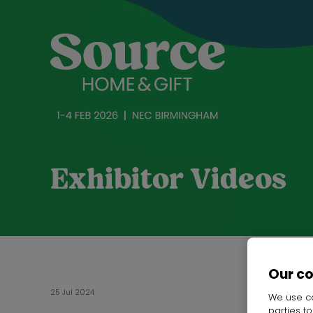
Exhibitor Videos
Our c
25 Jul 2024
We use co
parties t