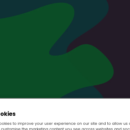
ookies
okies to improve your user experience on our site and to allow us 
o customise the marketing content you see across websites and soc