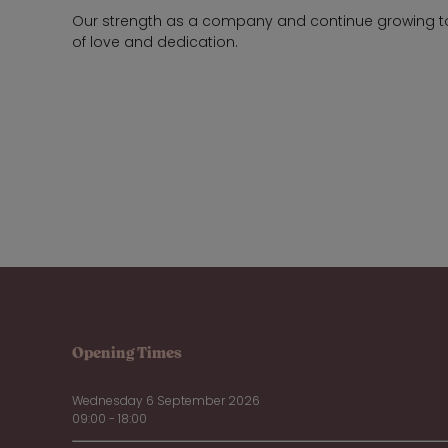
Our strength as a company and continue growing to se
of love and dedication.
Opening Times
Wednesday 6 September 2026
09:00 - 18:00