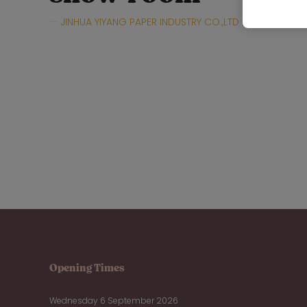
JINHUA YIYANG PAPER INDUSTRY CO.,LTD
Hall:
Hall
Opening Times
Wednesday 6 September 2026