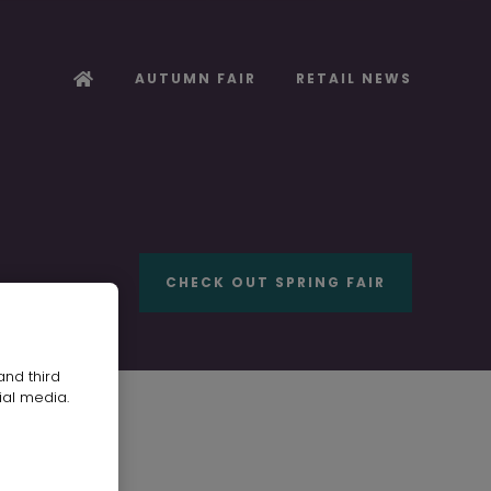
AUTUMN FAIR
RETAIL NEWS
CHECK OUT SPRING FAIR
and third
ial media.