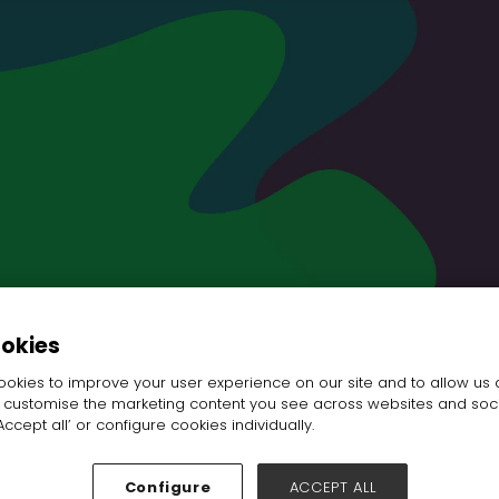
ookies
okies to improve your user experience on our site and to allow us 
o customise the marketing content you see across websites and soc
ccept all’ or configure cookies individually.
Configure
ACCEPT ALL