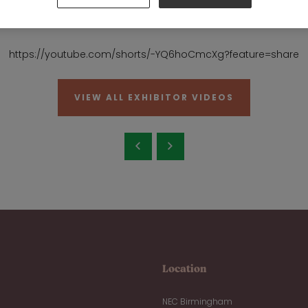
 6-7-8-19-20
Stand:
19D27
https://youtube.com/shorts/-YQ6hoCmcXg?feature=share
VIEW ALL EXHIBITOR VIDEOS
Location
NEC Birmingham