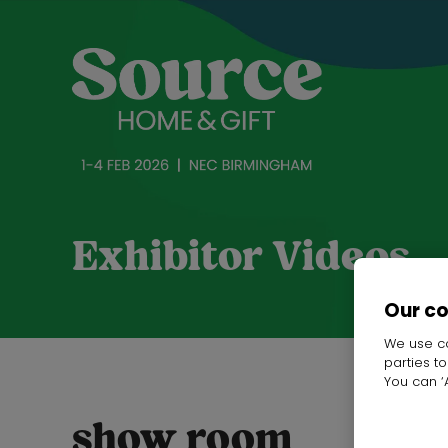
Exhibitor Videos
Our c
We use co
parties t
You can ‘A
show room