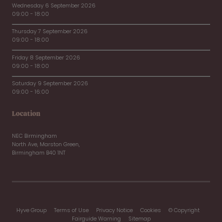
Wednesday 6 September 2026
09:00 - 18:00
Thursday 7 September 2026
09:00 - 18:00
Friday 8 September 2026
09:00 - 18:00
Saturday 9 September 2026
09:00 - 16:00
Location
NEC Birmingham
North Ave, Marston Green,
Birmingham B40 1NT
Hyve Group
Terms of Use
Privacy Notice
Cookies
© Copyright
Fairguide Warning
Sitemap