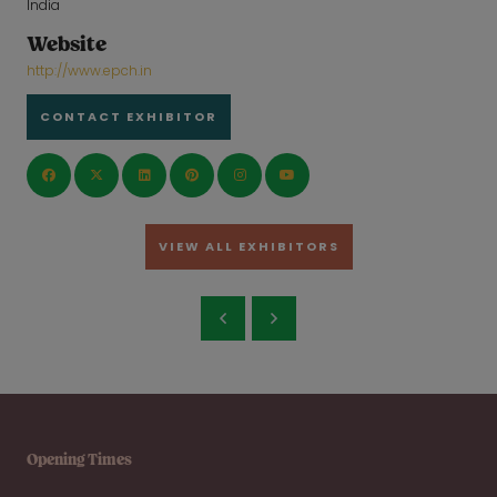
India
Website
http://www.epch.in
CONTACT EXHIBITOR
VIEW ALL EXHIBITORS
Opening Times