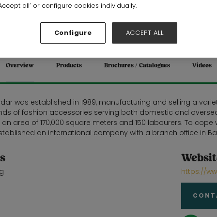
Stand: 19E28
ccept all’ or configure cookies individually.
Gifts
Configure
ACCEPT ALL
Overview
Products
Brochures / Catalogues
Videos
ar was established in 1989, manufacturing and selling a variety
kinds of fashion accessories serving both domestic and oversea
h an area of 170,000 square meters and 150 labourers. To cop
tablished an international company with a branch office in Ba
s
Websit
g
https://
CONT