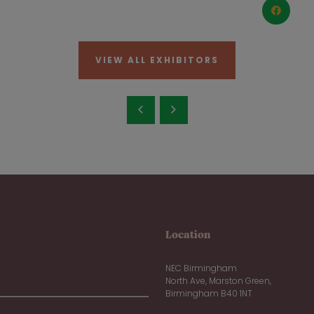
VIEW ALL EXHIBITORS
Location
NEC Birmingham
North Ave, Marston Green,
Birmingham B40 1NT