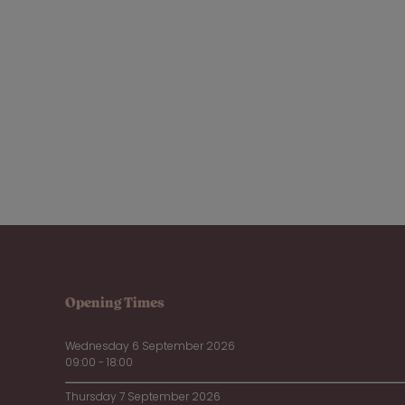
Opening Times
Wednesday 6 September 2026
09:00 - 18:00
Thursday 7 September 2026