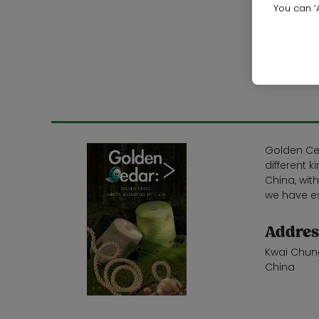
You can ‘A
Golden Ced
different 
China, wit
we have es
Addres
Kwai Chun
China