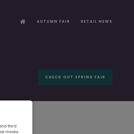
AUTUMN FAIR
RETAIL NEWS
CHECK OUT SPRING FAIR
and third
AL LTD
ial media.