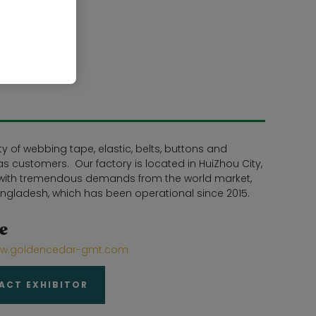
 of webbing tape, elastic, belts, buttons and
s customers. Our factory is located in HuiZhou City,
e with tremendous demands from the world market,
ngladesh, which has been operational since 2015.
e
www.goldencedar-gmt.com
ACT EXHIBITOR