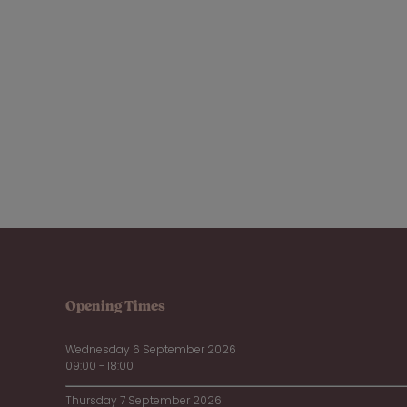
Opening Times
Wednesday 6 September 2026
09:00 - 18:00
Thursday 7 September 2026