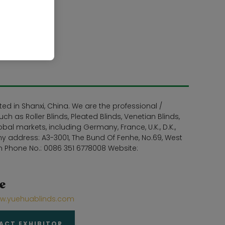
d in Shanxi, China. We are the professional /
h as Roller Blinds, Pleated Blinds, Venetian Blinds,
l markets, including Germany, France, U.K., D.K.,
y address: A3-3001, The Bund Of Fenhe, No.69, West
m Phone No.: 0086 351 6778008 Website:
e
ww.yuehuablinds.com
ACT EXHIBITOR