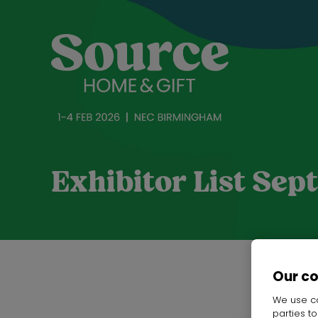
Exhibitor List Se
Our c
We use co
parties t