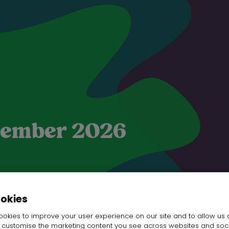
ptember 2026
ookies
okies to improve your user experience on our site and to allow us 
SHANXI YUEHUA HOME PLUS CO. LTD.
o customise the marketing content you see across websites and soc