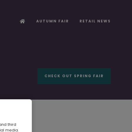
AUTUMN FAIR
RETAIL NEWS
CHECK OUT SPRING FAIR
and third
ial media.