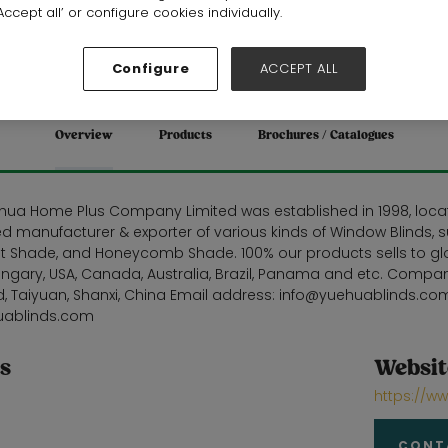
Stand: 19F20
ccept all’ or configure cookies individually.
Homewares
Configure
ACCEPT ALL
Overview
Products
Brochures / Catalogues
hua Home Plus Company Limited was established in 1998, locate
d manufacturer & exporter of various kinds of Window Blinds, suc
t Shade, and Honeycomb Shade. 100% our products sells to globa
ngary, USA, Canada, Australia, Brazil, Panama and etc. Compan
, Taiyuan, Shanxi, China Email address: info@yuehuablinds.co
uablinds.com
s
Websit
https://w
CONT