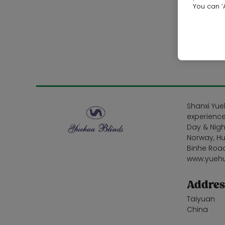
You can ‘A
Shanxi Yue
experience
Day & Nigh
Norway, Hu
Binhe Road
www.yueh
Addres
Taiyuan
China