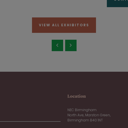
VIEW ALL EXHIBITORS
Location
NEC Birmingham
North Ave, Marston Green,
Birmingham B40 1NT