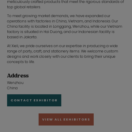
meticulously crafted products that meet the rigorous standards of
top global retailers.
To meet growing market demands, we have expanded our
operations with factories in China, Vietnam, and Indonesia. Our
China facility is located in Longgang, Wenzhou, while our Vietnam
factory is situated in Hai Duong, and our Indonesian facility is
based in Jakarta.
At Xieli, we pride ourselves on our expertise in producing a wide
range of party, craft, and stationery items. We welcome custom
designs and work closely with our clients to bring their unique
concepts to life.
Address
Wenzhou
China
CONTACT EXHIBITOR
VIEW ALL EXHIBITORS