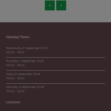
Opening Times
Wednesday 6 September 2026
09:00 - 18:00
Thursday 7 September 2026
09:00 - 18:00
Friday 8 September 2026
09:00 - 18:00
Saturday 9 September 2026
09:00 - 16:00
Location