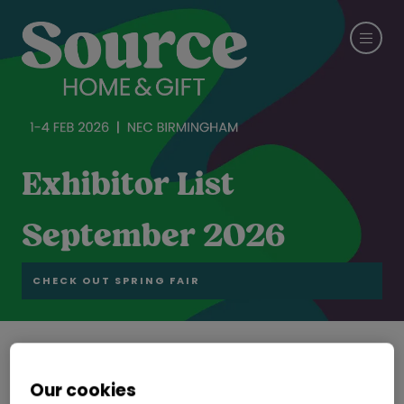
Exhibitor List
September 2026
CHECK OUT SPRING FAIR
Zhejiang Xieli Science & Technology Co., Ltd
Our cookies
Stand: 19B24