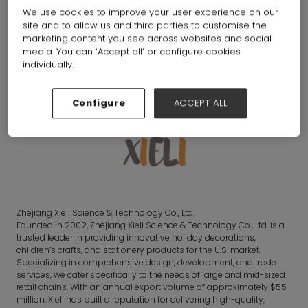
We use cookies to improve your user experience on our
site and to allow us and third parties to customise the
Gifts
marketing content you see across websites and social
media. You can ‘Accept all’ or configure cookies
individually.
Overview
Configure
ACCEPT ALL
Zhejiang Xieli Science & Technology Co., Ltd.
Founded in 2002, Zhejiang Xieli Science & Technology Co., Ltd. is a
trusted leader in providing innovative holiday decorations,
children’s crafts, and stationery products for the U.S. market.
Specializing in comprehensive design, development, and trade
services, we cater specifically to the needs of large and mid-sized
retail chains. With an annual export volume of approximately $55
million, Xieli has built a reputation for delivering high-quality,