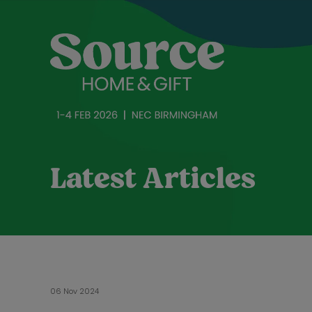
Latest Articles
06 Nov 2024