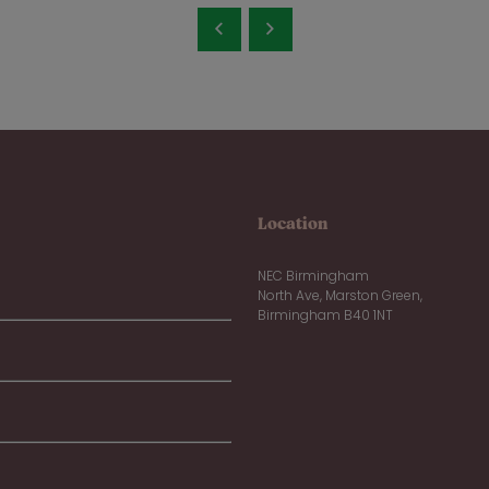
Location
NEC Birmingham
North Ave, Marston Green,
Birmingham B40 1NT