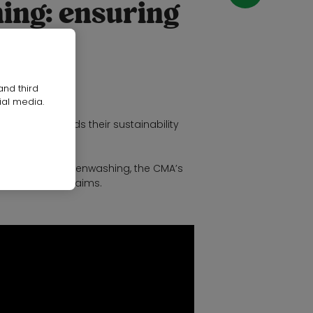
ing: ensuring
and third
ial media.
ine?
working towards their sustainability
es can avoid greenwashing, the CMA’s
nvironmental claims.