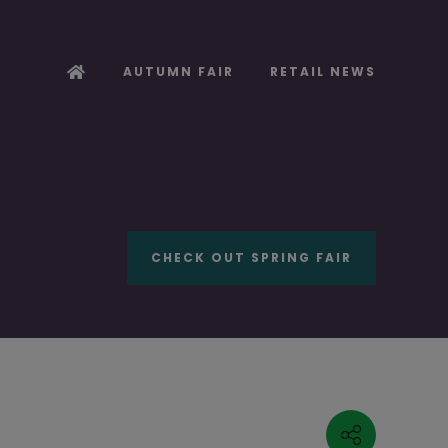
AUTUMN FAIR
RETAIL NEWS
CHECK OUT SPRING FAIR