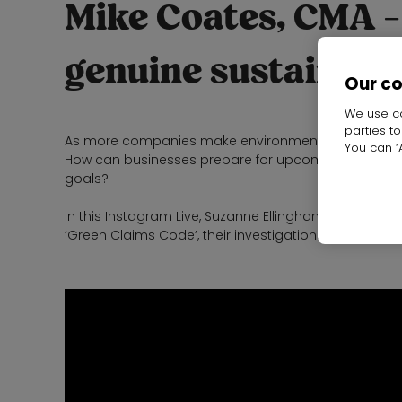
Mike Coates, CMA -
genuine sustainabil
Our c
We use co
parties t
As more companies make environmental pledges, h
You can ‘A
How can businesses prepare for upcoming legislative
goals?
In this Instagram Live, Suzanne Ellingham, Directo
‘Green Claims Code’, their investigations into gree