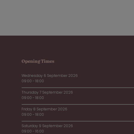
Opening Times
Wednesday 6 September 2026
09:00 - 18:00
Thursday 7 September 2026
09:00 - 18:00
Friday 8 September 2026
09:00 - 18:00
Saturday 9 September 2026
09:00 - 16:00