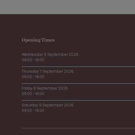
Opening Times
Wednesday 6 September 2026
09:00 - 18:00
Thursday 7 September 2026
09:00 - 18:00
Friday 8 September 2026
09:00 - 18:00
Saturday 9 September 2026
09:00 - 16:00