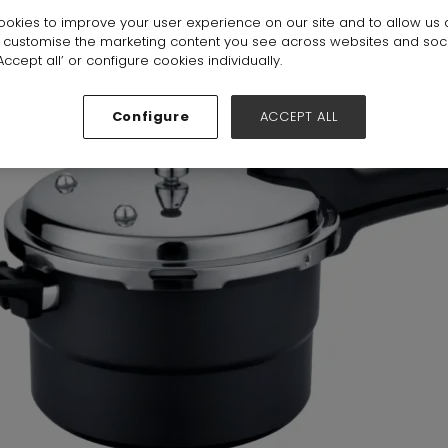
okies to improve your user experience on our site and to allow us 
 6-7-8-19-20
Stand:
19B41
o customise the marketing content you see across websites and soc
ccept all’ or configure cookies individually.
Configure
ACCEPT ALL