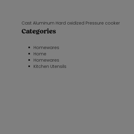
Cast Aluminum Hard oxidized Pressure cooker
Categories
Homewares
Home
Homewares
Kitchen Utensils