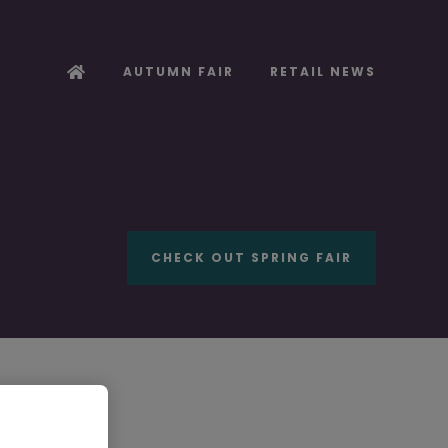
AUTUMN FAIR
RETAIL NEWS
CHECK OUT SPRING FAIR
ooker