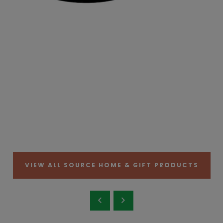
VIEW ALL SOURCE HOME & GIFT PRODUCTS