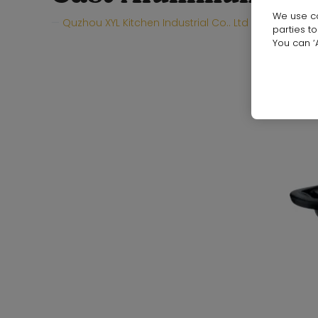
We use co
Quzhou XYL Kitchen Industrial Co.. Ltd
Hall:
Hall
parties t
You can ‘A