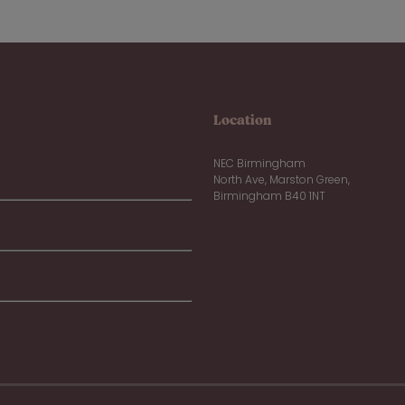
Location
NEC Birmingham
North Ave, Marston Green,
Birmingham B40 1NT