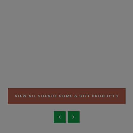
VIEW ALL SOURCE HOME & GIFT PRODUCTS