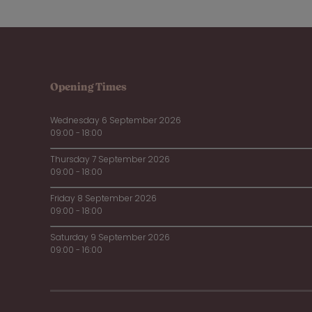
Opening Times
Wednesday 6 September 2026
09:00 - 18:00
Thursday 7 September 2026
09:00 - 18:00
Friday 8 September 2026
09:00 - 18:00
Saturday 9 September 2026
09:00 - 16:00