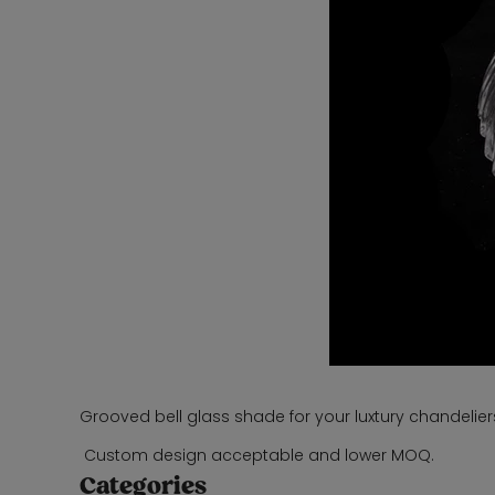
Grooved bell glass shade for your luxtury chandelier
Custom design acceptable and lower MOQ.
Categories