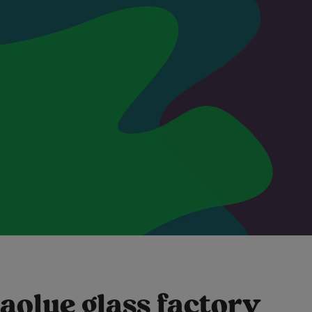
aolue glass factory