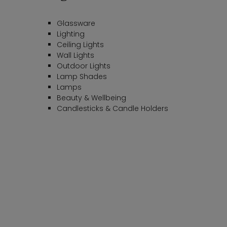
Glassware
Lighting
Ceiling Lights
Wall Lights
Outdoor Lights
Lamp Shades
Lamps
Beauty & Wellbeing
Candlesticks & Candle Holders