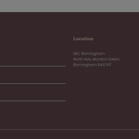
Location
NEC Birmingham
North Ave, Marston Green,
Birmingham B40 1NT