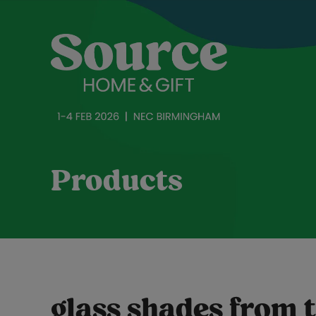
Products
glass shades from t