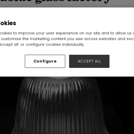
:
19D36
ookies
okies to improve your user experience on our site and to allow us 
o customise the marketing content you see across websites and soc
ccept all’ or configure cookies individually.
Configure
ACCEPT ALL