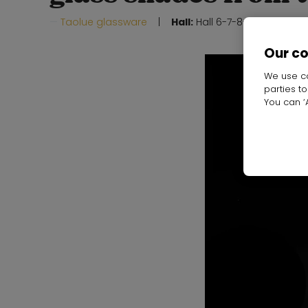
Taolue glassware
Hall:
Hall 6-7-8-19-20
Stand
Our c
We use co
parties t
You can ‘A