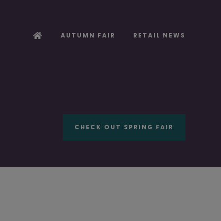
AUTUMN FAIR
RETAIL NEWS
CHECK OUT SPRING FAIR