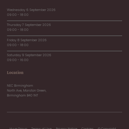
Wednesday 6 September 2026
09:00 - 18:00
Thursday 7 September 2026
09:00 - 18:00
Friday 8 September 2026
09:00 - 18:00
Saturday 9 September 2026
09:00 - 16:00
Location
NEC Birmingham
North Ave, Marston Green,
Birmingham B40 1NT
Hyve Group
Terms of Use
Privacy Notice
Cookies
© Copyright