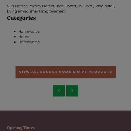
Sun Protect; Privacy Protect, Heat Protect, UV Proof , Easy Install,
Living environment improvement
Categories
Homewares
Home
Homewares
VIEW ALL SOURCE HOME & GIFT PRODUCTS
Opening Times