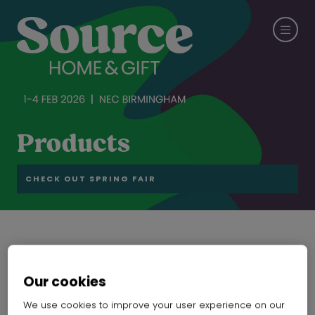
Products
CHECK OUT SPRING FAIR
Honeycomb Shade
Our cookies
SHANXI YUEHUA HOME PLUS CO. LTD.
Hall:
Hall 6-7-8-19-20
Stand:
19F20
We use cookies to improve your user experience on our