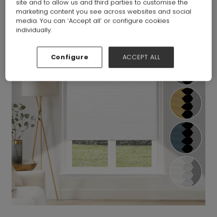
site and to allow us and third parties to customise the
marketing content you see across websites and social
media. You can ‘Accept all’ or configure cookies
individually.
Configure
ACCEPT ALL