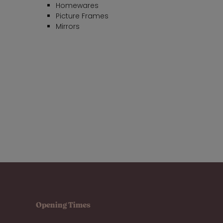
Homewares
Picture Frames
Mirrors
Opening Times