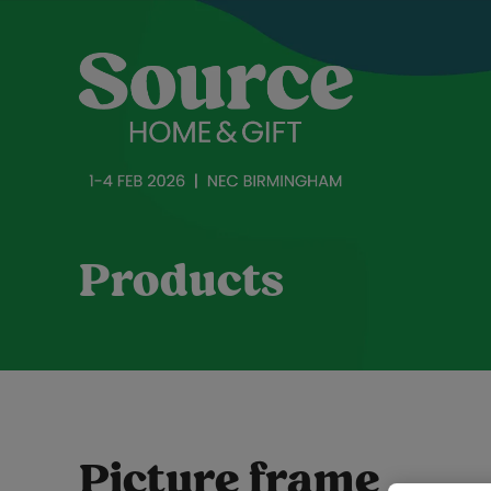
Products
Picture frame