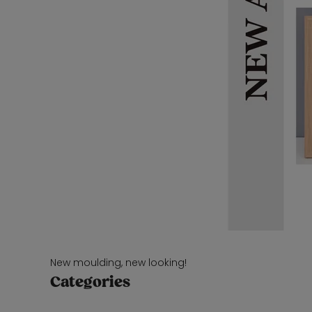
New moulding, new looking!
Categories