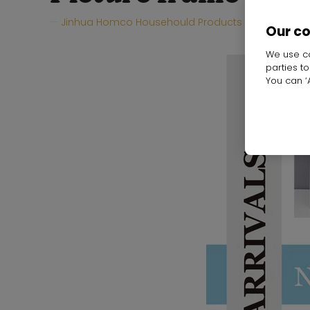
Jinhua Homco Househould Products Co.,Ltd
H
Our c
We use co
parties t
You can ‘A