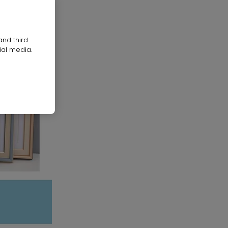
and third
ial media.