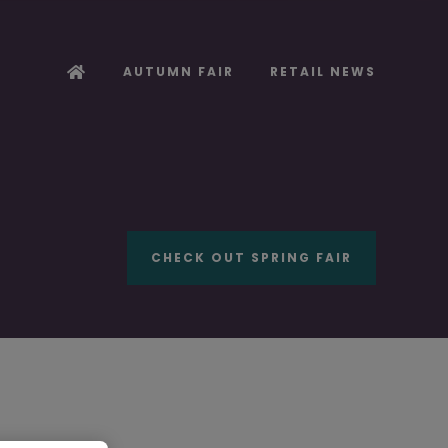
AUTUMN FAIR
RETAIL NEWS
CHECK OUT SPRING FAIR