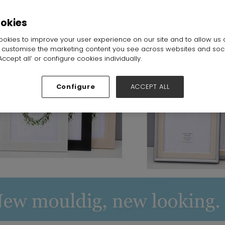
all:
Hall 6-7-8-19-20
Stand:
19C20
ookies
okies to improve your user experience on our site and to allow us 
o customise the marketing content you see across websites and soc
ccept all’ or configure cookies individually.
Configure
ACCEPT ALL