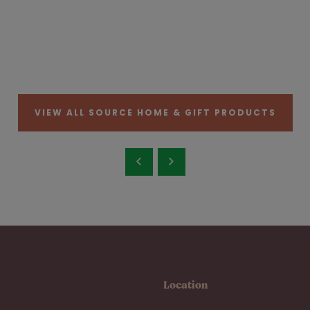
VIEW ALL SOURCE HOME & GIFT PRODUCTS
Location