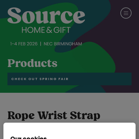
Products
CHECK OUT SPRING FAIR
Rope Wrist Strap
GOLDEN CEDAR GARMENT ACCESSORIES INTERNATIONAL LTD
Hall:
Hall 6-7-8-19-20
Stand:
19E28
Our cookies