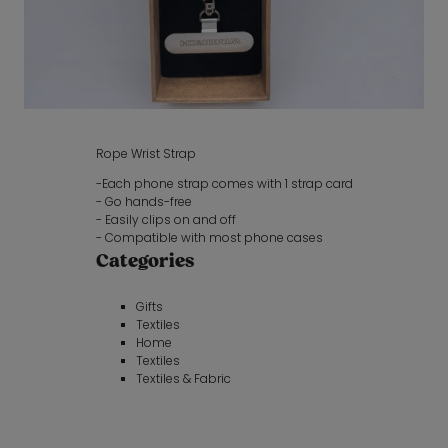
Rope Wrist Strap
-Each phone strap comes with 1 strap card
- Go hands-free
- Easily clips on and off
- Compatible with most phone cases
Categories
Gifts
Textiles
Home
Textiles
Textiles & Fabric