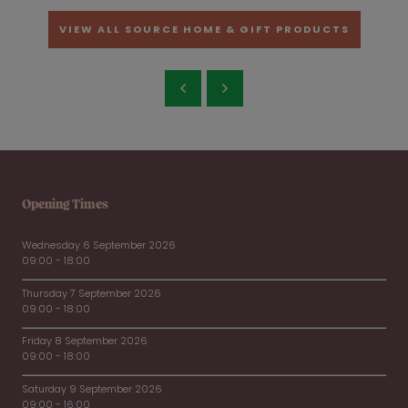
VIEW ALL SOURCE HOME & GIFT PRODUCTS
Opening Times
Wednesday 6 September 2026
09:00 - 18:00
Thursday 7 September 2026
09:00 - 18:00
Friday 8 September 2026
09:00 - 18:00
Saturday 9 September 2026
09:00 - 16:00