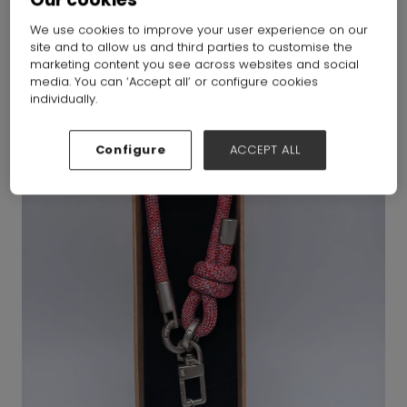
We use cookies to improve your user experience on our
site and to allow us and third parties to customise the
marketing content you see across websites and social
media. You can ‘Accept all’ or configure cookies
individually.
Configure
ACCEPT ALL