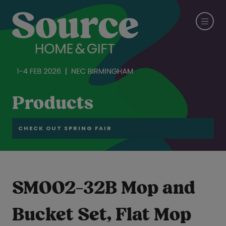
Products
CHECK OUT SPRING FAIR
SM002-32B Mop and
Bucket Set, Flat Mop