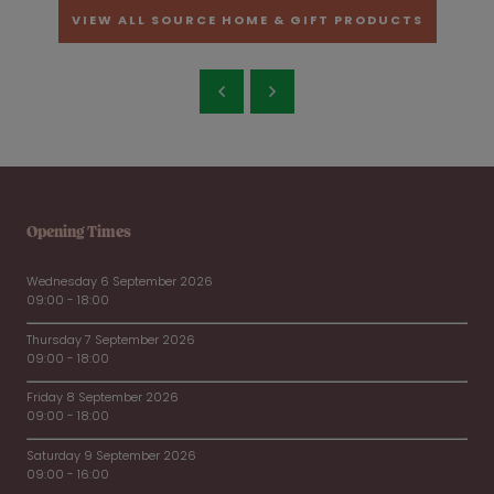
VIEW ALL SOURCE HOME & GIFT PRODUCTS
Opening Times
Wednesday 6 September 2026
09:00 - 18:00
Thursday 7 September 2026
09:00 - 18:00
Friday 8 September 2026
09:00 - 18:00
Saturday 9 September 2026
09:00 - 16:00