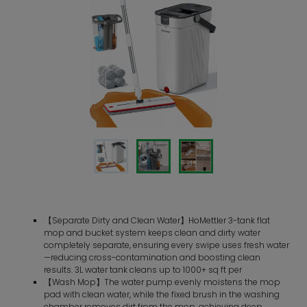
【Separate Dirty and Clean Water】HoMettler 3-tank flat
mop and bucket system keeps clean and dirty water
completely separate, ensuring every swipe uses fresh water
—reducing cross-contamination and boosting clean
results. 3L water tank cleans up to 1000+ sq ft per
【Wash Mop】The water pump evenly moistens the mop
pad with clean water, while the fixed brush in the washing
chamber removes dirt from the mop, achieving deep