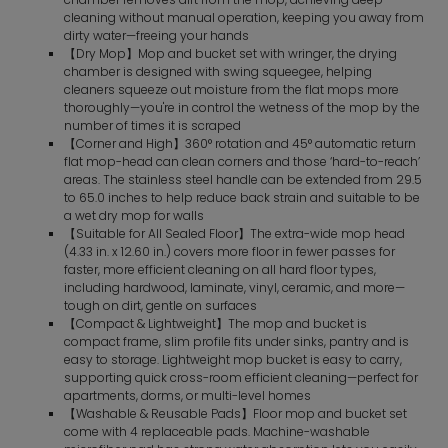
cleaning without manual operation, keeping you away from
dirty water—freeing your hands
【Dry Mop】Mop and bucket set with wringer, the drying
chamber is designed with swing squeegee, helping
cleaners squeeze out moisture from the flat mops more
thoroughly—you're in control the wetness of the mop by the
number of times it is scraped
【Corner and High】360° rotation and 45° automatic return
flat mop-head can clean corners and those ‘hard-to-reach’
areas. The stainless steel handle can be extended from 29.5
to 65.0 inches to help reduce back strain and suitable to be
a wet dry mop for walls
【Suitable for All Sealed Floor】The extra-wide mop head
(4.33 in. x 12.60 in.) covers more floor in fewer passes for
faster, more efficient cleaning on all hard floor types,
including hardwood, laminate, vinyl, ceramic, and more—
tough on dirt, gentle on surfaces
【Compact & Lightweight】The mop and bucket is
compact frame, slim profile fits under sinks, pantry and is
easy to storage. Lightweight mop bucket is easy to carry,
supporting quick cross-room efficient cleaning—perfect for
apartments, dorms, or multi-level homes
【Washable & Reusable Pads】Floor mop and bucket set
come with 4 replaceable pads. Machine-washable