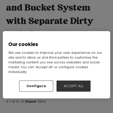
and Bucket System
with Separate Dirty
and Clean Water, 3-
Our cookies
Compartment Wall
We use cookies to improve your user experience on our
site and to allow us and third parties to customise the
Cleaner Mop, Flat
marketing content you see across websites and social
media. You can ‘Accept all’ or configure cookies
Mops for Floor
individually.
Cleaning
Configure
ACCEPT ALL
Zhejiang Livinghue Housewares Products Co.,Ltd
Hall:
Hall
6-7-8-19-20
Stand:
19B40