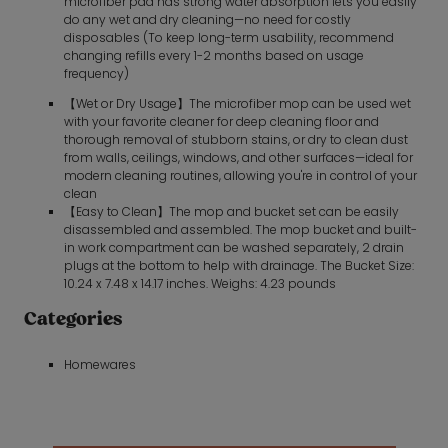
microfiber pad has strong water absorption lets you easily
do any wet and dry cleaning—no need for costly
disposables (To keep long-term usability, recommend
changing refills every 1-2 months based on usage
frequency)
【Wet or Dry Usage】The microfiber mop can be used wet
with your favorite cleaner for deep cleaning floor and
thorough removal of stubborn stains, or dry to clean dust
from walls, ceilings, windows, and other surfaces—ideal for
modern cleaning routines, allowing you're in control of your
clean
【Easy to Clean】The mop and bucket set can be easily
disassembled and assembled. The mop bucket and built-
in work compartment can be washed separately, 2 drain
plugs at the bottom to help with drainage. The Bucket Size:
10.24 x 7.48 x 14.17 inches. Weighs: 4.23 pounds
Categories
Homewares