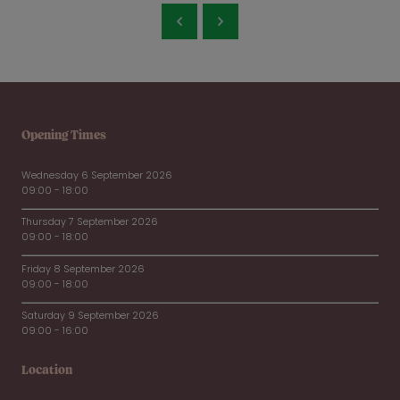
Opening Times
Wednesday 6 September 2026
09:00 - 18:00
Thursday 7 September 2026
09:00 - 18:00
Friday 8 September 2026
09:00 - 18:00
Saturday 9 September 2026
09:00 - 16:00
Location