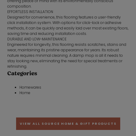
offering peace of mind with its environmentally conscious
composition.
EFFORTLESS INSTALLATION
Designed for convenience, this flooring features a user-friendly
click installation system. With options for click-lock or adhesive
methods, it can be quickly and easily laid over most existing floors,
saving time and reducing installation costs.
DURABLE AND LOW-MAINTENANCE
Engineered for longevity, this flooring resists scratches, stains and
wear, maintaining its pristine appearance for years. Its robust
nature requires minimal cleaning. A damp mop is all it needs to
stay looking new, eliminating the need for special treatments or
refinishing.
Categories
Homewares
Home
VIEW ALL SOURCE HOME & GIFT PRODUCTS