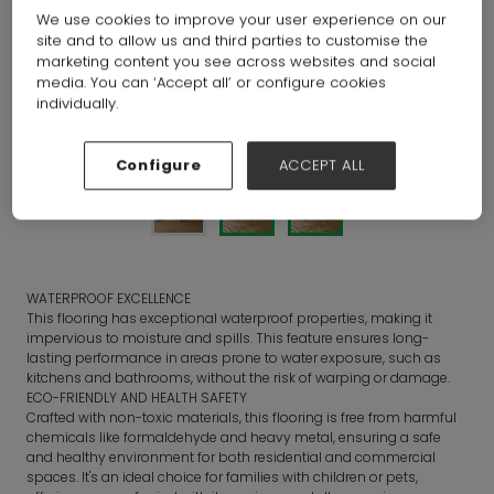
We use cookies to improve your user experience on our
site and to allow us and third parties to customise the
marketing content you see across websites and social
media. You can ‘Accept all’ or configure cookies
individually.
Configure
ACCEPT ALL
WATERPROOF EXCELLENCE
This flooring has exceptional waterproof properties, making it
impervious to moisture and spills. This feature ensures long-
lasting performance in areas prone to water exposure, such as
kitchens and bathrooms, without the risk of warping or damage.
ECO-FRIENDLY AND HEALTH SAFETY
Crafted with non-toxic materials, this flooring is free from harmful
chemicals like formaldehyde and heavy metal, ensuring a safe
and healthy environment for both residential and commercial
spaces. It's an ideal choice for families with children or pets,