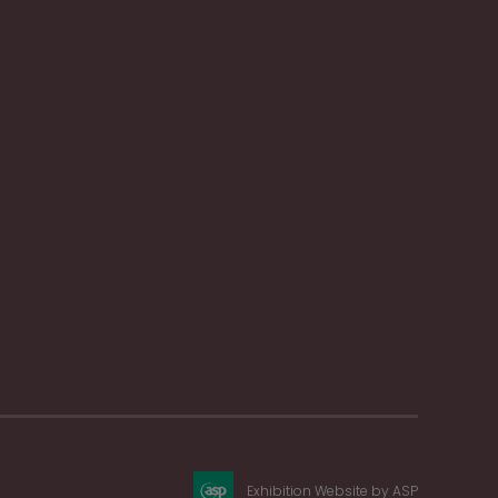
Exhibition Website by ASP