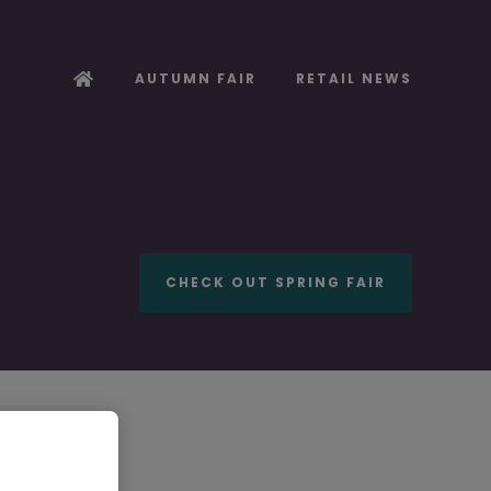
AUTUMN FAIR
RETAIL NEWS
CHECK OUT SPRING FAIR