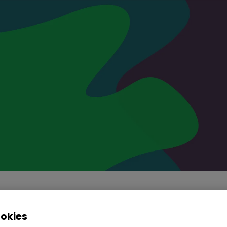
ookies