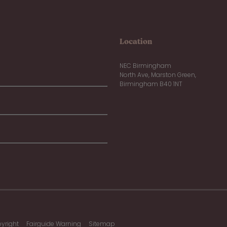
Location
NEC Birmingham
North Ave, Marston Green,
Birmingham B40 1NT
yright
Fairguide Warning
Sitemap