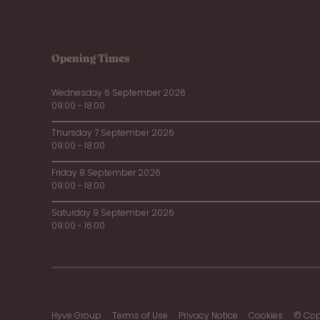
Opening Times
Wednesday 6 September 2026
09:00 - 18:00
Thursday 7 September 2026
09:00 - 18:00
Friday 8 September 2026
09:00 - 18:00
Saturday 9 September 2026
09:00 - 16:00
Hyve Group
Terms of Use
Privacy Notice
Cookies
© Cop