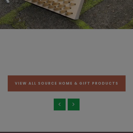
VIEW ALL SOURCE HOME & GIFT PRODUCTS