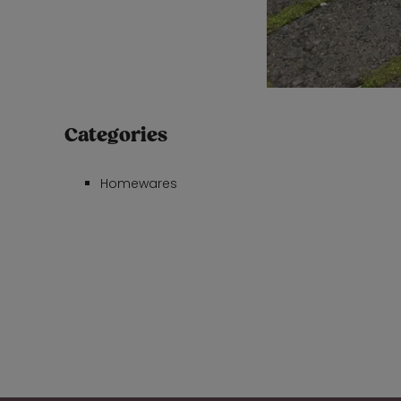
Categories
Homewares