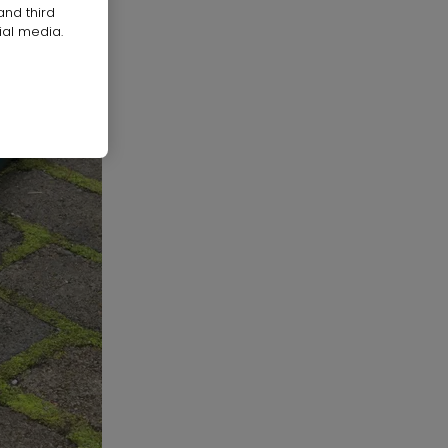
and third
ial media.