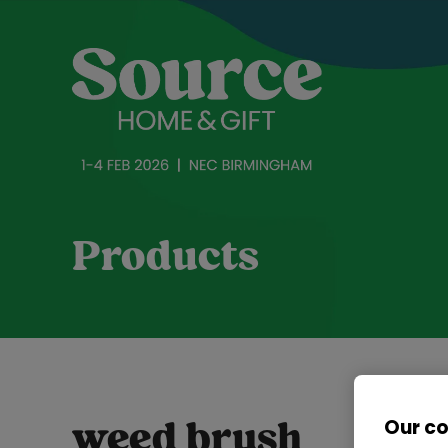
Products
Our c
weed brush