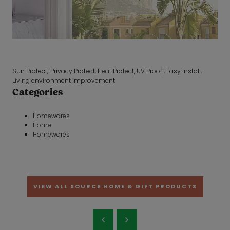
Sun Protect; Privacy Protect, Heat Protect, UV Proof , Easy Install,
Living environment improvement
Categories
Homewares
Home
Homewares
VIEW ALL SOURCE HOME & GIFT PRODUCTS