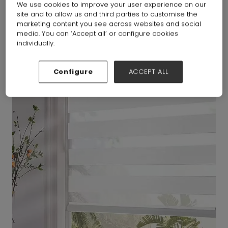
We use cookies to improve your user experience on our
site and to allow us and third parties to customise the
marketing content you see across websites and social
media. You can ‘Accept all’ or configure cookies
individually.
Configure
ACCEPT ALL