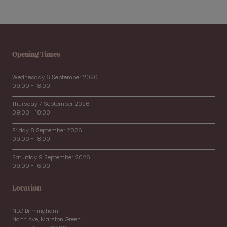
Opening Times
Wednesday 6 September 2026
09:00 - 18:00
Thursday 7 September 2026
09:00 - 18:00
Friday 8 September 2026
09:00 - 18:00
Saturday 9 September 2026
09:00 - 16:00
Location
NEC Birmingham
North Ave, Marston Green,