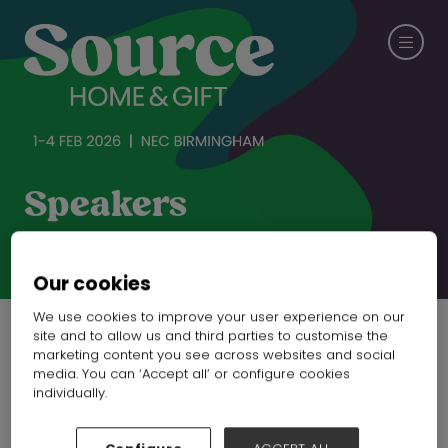
Speakers
CHECK OUT SPRING FAIR
Our cookies
We use cookies to improve your user experience on our
site and to allow us and third parties to customise the
marketing content you see across websites and social
media. You can ‘Accept all’ or configure cookies
individually.