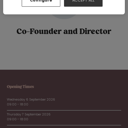
Configure
ACCEPT ALL
Co-Founder and Director
Opening Times
Wednesday 6 September 2026
09:00 - 18:00
Thursday 7 September 2026
09:00 - 18:00