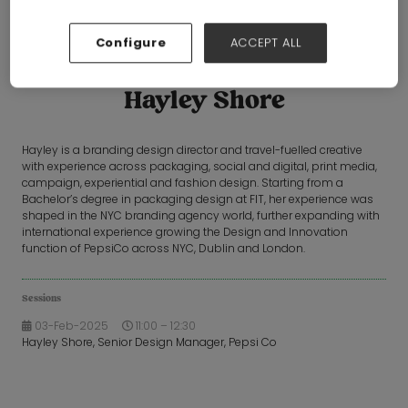
Configure
ACCEPT ALL
Hayley Shore
Hayley is a branding design director and travel-fuelled creative
with experience across packaging, social and digital, print media,
campaign, experiential and fashion design. Starting from a
Bachelor’s degree in packaging design at FIT, her experience was
shaped in the NYC branding agency world, further expanding with
international experience growing the Design and Innovation
function of PepsiCo across NYC, Dublin and London.
Sessions
03-Feb-2025
11:00 – 12:30
Hayley Shore, Senior Design Manager, Pepsi Co