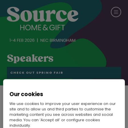
Speakers
CHECK OUT SPRING FAIR
Our cookies
We use cookies to improve your user experience on our
site and to allow us and third parties to customise the
marketing content you see across websites and social
media. You can ‘Accept all’ or configure cookies
individually.