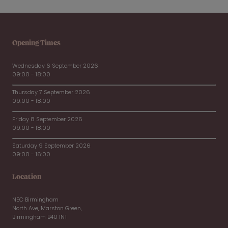
Opening Times
Wednesday 6 September 2026
09:00 - 18:00
Thursday 7 September 2026
09:00 - 18:00
Friday 8 September 2026
09:00 - 18:00
Saturday 9 September 2026
09:00 - 16:00
Location
NEC Birmingham
North Ave, Marston Green,
Birmingham B40 1NT