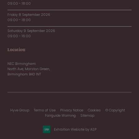
09:00 - 18:00
Friday 8 September 2026
09:00 - 18:00
Saturday 9 September 2026
09:00 - 16:00
Location
NEC Birmingham
North Ave, Marston Green,
Birmingham B40 1NT
Hyve Group
Terms of Use
Privacy Notice
Cookies
© Copyright
Fairguide Warning
Sitemap
Exhibition Website by ASP