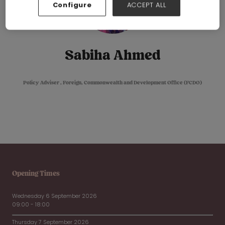
Configure
ACCEPT ALL
Sabiha Ahmed
Policy Adviser ,
Foreign, Commonwealth and Development Office (FCDO)
Opening Times
Wednesday 6 September 2026
09:00 - 18:00
Thursday 7 September 2026