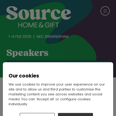
Speakers
CHECK OUT SPRING FAIR
Our cookies
We use cookies to improve your user experience on our
site and to allow us and third parties to customise the
marketing content you see across websites and social
media. You can ‘Accept all’ or configure cookies
individually.