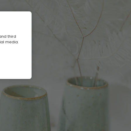
and third
ial media.