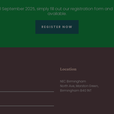
 September 2025, simply fill out our registration form and y
available.
REGISTER NOW
Location
NEC Birmingham
North Ave, Marston Green,
Birmingham B40 1NT