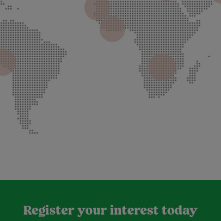
Register your interest today