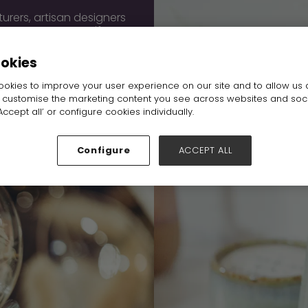
urers, artisan designers
 Source Home & Gift at
ough the door, each
 work with you here.
ookies
okies to improve your user experience on our site and to allow us 
o customise the marketing content you see across websites and soc
ccept all’ or configure cookies individually.
Configure
ACCEPT ALL