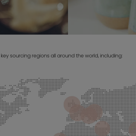
 key sourcing regions all around the world, including: