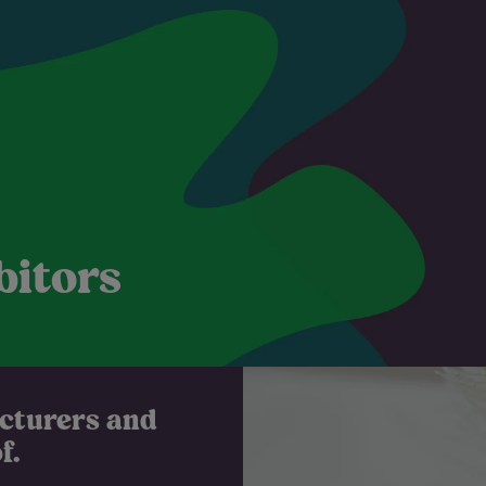
bitors
acturers and
.​