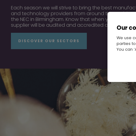
Each season we will strive to bring the best manufact
and technology providers from around the world, to
the NEC in Birmingham. Know that when you walk thr
supplier will be audited and accredited and ready to
Our c
We use co
DISCOVER OUR SECTORS
parties t
You can ‘A