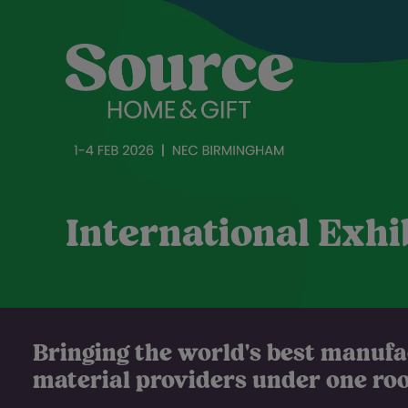
International Exhi
Bringing the world's best manuf
material providers under one roof