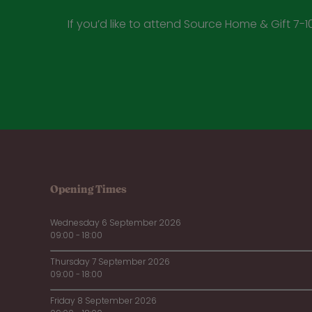
If you’d like to attend Source Home & Gift 7-10
Opening Times
Wednesday 6 September 2026
09:00 - 18:00
Thursday 7 September 2026
09:00 - 18:00
Friday 8 September 2026