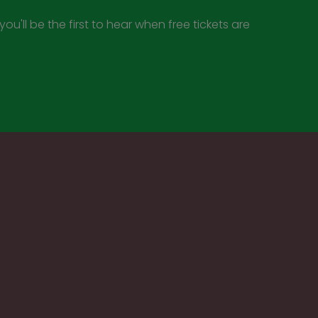
ou'll be the first to hear when free tickets are