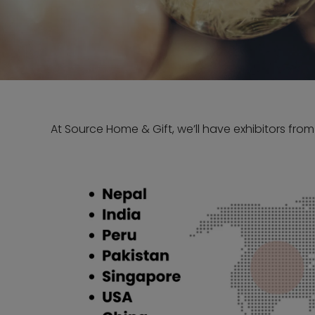
At Source Home & Gift, we’ll have exhibitors from