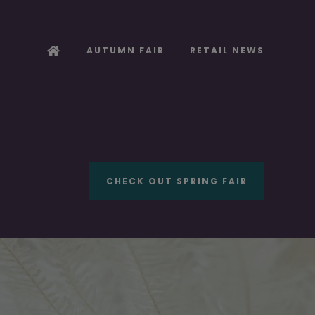
AUTUMN FAIR
RETAIL NEWS
CHECK OUT SPRING FAIR