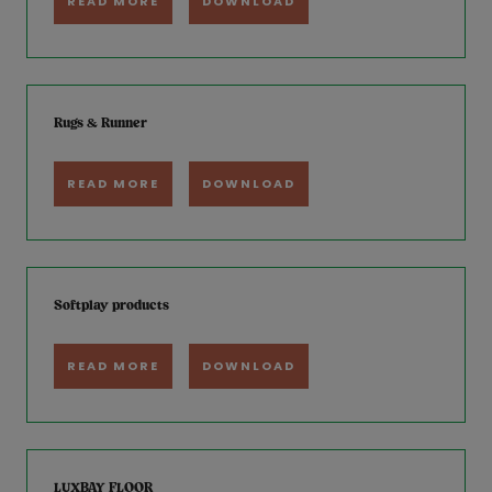
READ MORE
DOWNLOAD
Rugs & Runner
READ MORE
DOWNLOAD
Softplay products
READ MORE
DOWNLOAD
LUXBAY FLOOR