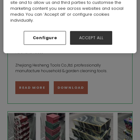
site and to allow us and third parties to customise the
marketing content you see across websites and social
media. You can ‘Accept all’ or configure cookies
individually.
Configure
ACCEPT ALL
brushes and brooms
HE SHENG TOOLS
Zhejiang Hesheng Tools Co.,ltd. professionally
manufacture household & garden cleaning tools.
READ MORE
DOWNLOAD