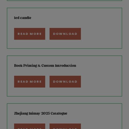
led candle
READ MORE
DOWNLOAD
Book Printing & Custom Introduction
READ MORE
DOWNLOAD
Zhejiang Inimay 2025 Catalogue