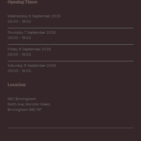
Opening Times
Wednesday 6 September 2026
09:00 - 18:00
Thursday 7 September 2026
09:00 - 18:00
Friday 8 September 2026
09:00 - 18:00
Saturday 9 September 2026
09:00 - 16:00
Location
NEC Birmingham
North Ave, Marston Green,
Birmingham B40 1NT