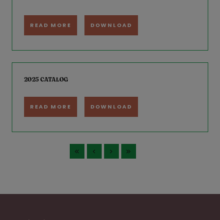
READ MORE
DOWNLOAD
2025 CATALOG
READ MORE
DOWNLOAD