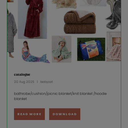
catalogue
20 Aug 2025
babycat
bathrobe/cushion/picnic blanket/knit blanket /hoodie
blanket
READ MORE
DOWNLOAD