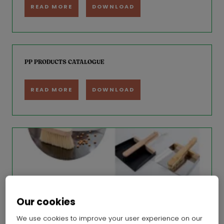
READ MORE
DOWNLOAD
PP PRODUCTS CATALOGUE
READ MORE
DOWNLOAD
Our cookies
We use cookies to improve your user experience on our