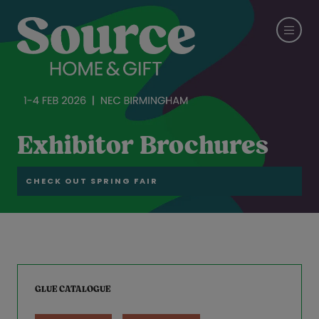
Exhibitor Brochures
CHECK OUT SPRING FAIR
GLUE CATALOGUE