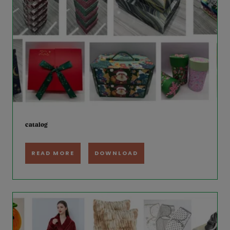
catalog
READ MORE
DOWNLOAD