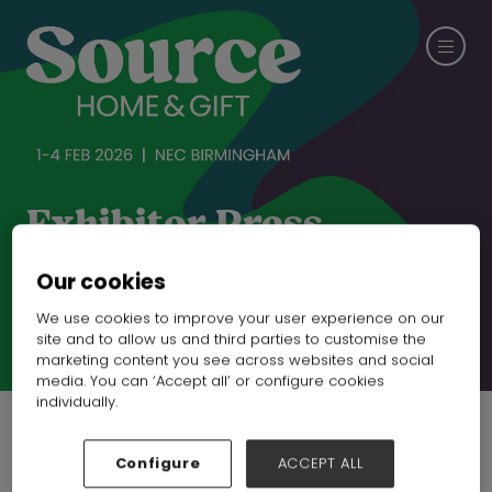
Exhibitor Press
Releases
Our cookies
We use cookies to improve your user experience on our
site and to allow us and third parties to customise the
CHECK OUT SPRING FAIR
marketing content you see across websites and social
media. You can ‘Accept all’ or configure cookies
individually.
Configure
ACCEPT ALL