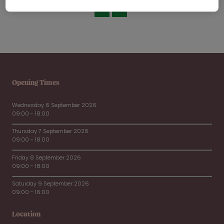
Opening Times
Wednesday 6 September 2026
09:00 - 18:00
Thursday 7 September 2026
09:00 - 18:00
Friday 8 September 2026
09:00 - 18:00
Saturday 9 September 2026
09:00 - 16:00
Location