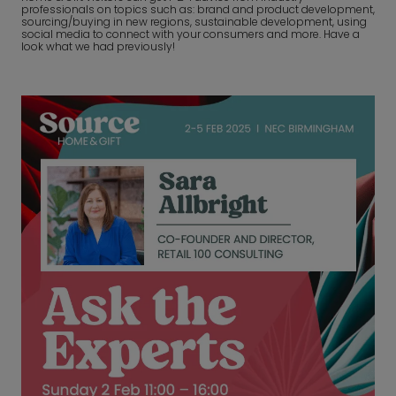
professionals on topics such as: brand and product development,
sourcing/buying in new regions, sustainable development, using
social media to connect with your consumers and more. Have a
look what we had previously!