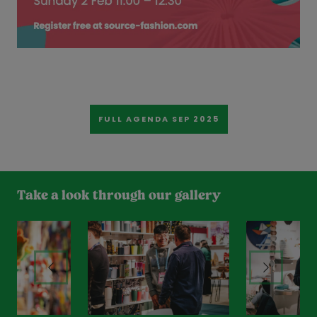
FULL AGENDA SEP 2025
Take a look through our gallery