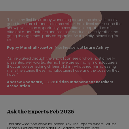
"This is my first time today wandering around the show. It’s really
good for us as a brand to license rather than direct source, and the
show gives us an opportunity to see different capabilities of
different manufacturers and see their products directly rather than
going through third-party companies. So it’s really interesting for
us."
Poppy Marshall-Lawton
, Vice President at
Laura Ashley
"As I've walked through the show I can see a whole host of well-
presented, well-crafted items. There are so many manufacturers
that can do something different. I think what’s really impressing
me is the stories these manufacturers have and the passion they
have. ’’
Andrew Goodcare,
CEO at
British Independent Retailers
Association
Ask the Experts Feb 2025
This show edition we've launched Ask The Experts, where Source
Home & Gift visitors can get 1-2-1 advice from industry