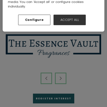
media. You can ‘Accept all’ or configure cookies
individually.
Visitors that attended the show
Configure
ACCEPT ALL
REGISTER INTEREST