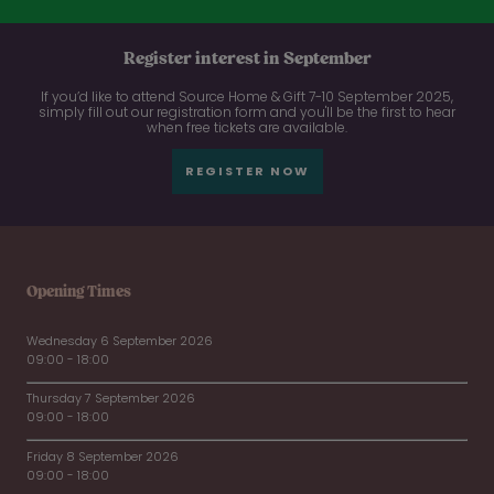
Register interest in September
If you’d like to attend Source Home & Gift 7-10 September 2025,
simply fill out our registration form and you'll be the first to hear
when free tickets are available.
REGISTER NOW
Opening Times
Wednesday 6 September 2026
09:00 - 18:00
Thursday 7 September 2026
09:00 - 18:00
Friday 8 September 2026
09:00 - 18:00