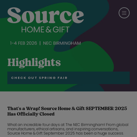
Highlights
CHECK OUT SPRING FAIR
That’s a Wrap! Source Home & Gift SEPTEMBER 2025
Has Officially Closed
What an incredible four days at The NEC Birmingham! From global
manufacturers, ethical artisans, and inspiring conversations,
Source Home & Gift September 2025 has been a huge success.