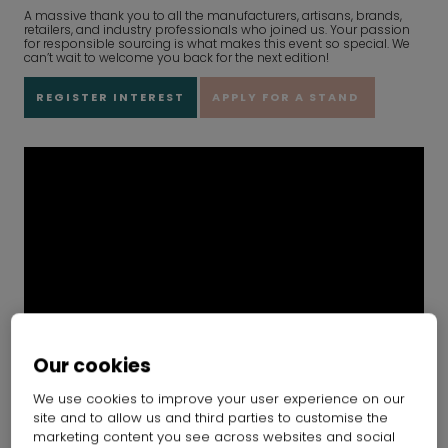
A massive thank you to all the manufacturers, artisans, brands,
retailers, and industry professionals who joined us. Your passion
for responsible sourcing is what makes this event so special. We
can’t wait to welcome you back for the next edition!
REGISTER INTEREST
APPLY FOR A STAND
Our cookies
We use cookies to improve your user experience on our
site and to allow us and third parties to customise the
marketing content you see across websites and social