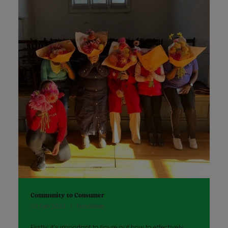
Community to Consumer
02 Feb 2023
TrendBible
Firstly, it’s important to figure out how to effectively