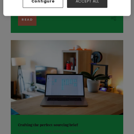
Configure
ACCEPT ALL
the global fashion industry is respo ...
READ
Crafting the perfect sourcing brief
23 Dec 2024
Sara Allbright, Retail 100