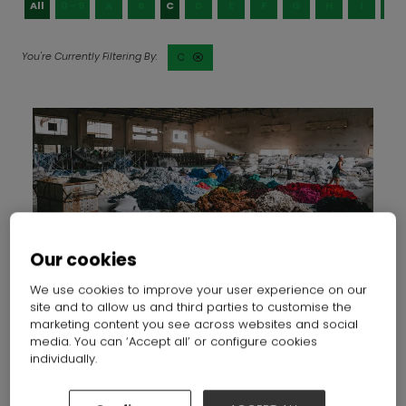
All
0 - 9
A
B
C
D
E
F
G
H
I
J
C
Our cookies
We use cookies to improve your user experience on our
Circularity in action: how organisations are progressing
site and to allow us and third parties to customise the
the circular UK fashion industry
marketing content you see across websites and social
04 Mar 2025
Insider Trends
media. You can ‘Accept all’ or configure cookies
individually.
Two clothing-stuffed stock trolleys outside a charity
shop have a sign taped to them - £1 to fill a bag. It’s a
powerful reminder of just how much overproduction