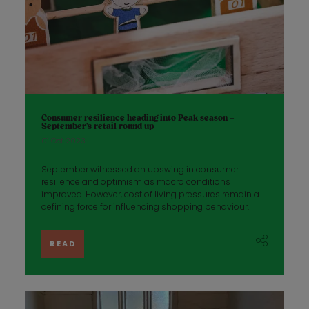
Consumer resilience heading into Peak season –
September’s retail round up
01 Oct 2023
September witnessed an upswing in consumer
resilience and optimism as macro conditions
improved. However, cost of living pressures remain a
defining force for influencing shopping behaviour.
READ