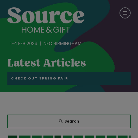
Latest Articles
CHECK OUT SPRING FAIR
Search