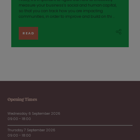
measure your business’s social and human capital,
so that you can track how you are impacting
communities, in order to improve and build on thi ...
READ
Opening Times
Wednesday 6 September 2026
09:00 - 18:00
Thursday 7 September 2026
09:00 - 18:00