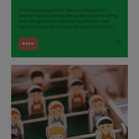
When you engage a new factory or producer to
develop a product range, the quality of your sourcing
brief will significantly influence the efficiency and
success of your new product development (NPD) p ...
READ