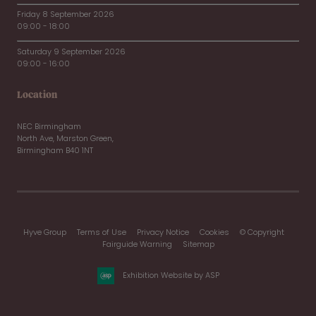
Friday 8 September 2026
09:00 - 18:00
Saturday 9 September 2026
09:00 - 16:00
Location
NEC Birmingham
North Ave, Marston Green,
Birmingham B40 1NT
Hyve Group
Terms of Use
Privacy Notice
Cookies
© Copyright
Fairguide Warning
Sitemap
Exhibition Website by ASP