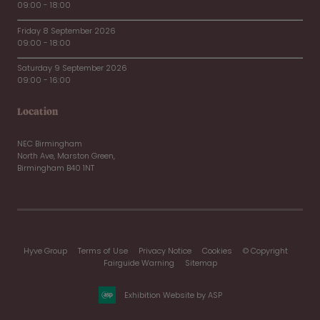
09:00 - 18:00
Friday 8 September 2026
09:00 - 18:00
Saturday 9 September 2026
09:00 - 16:00
Location
NEC Birmingham
North Ave, Marston Green,
Birmingham B40 1NT
Hyve Group
Terms of Use
Privacy Notice
Cookies
© Copyright
Fairguide Warning
Sitemap
Exhibition Website by ASP