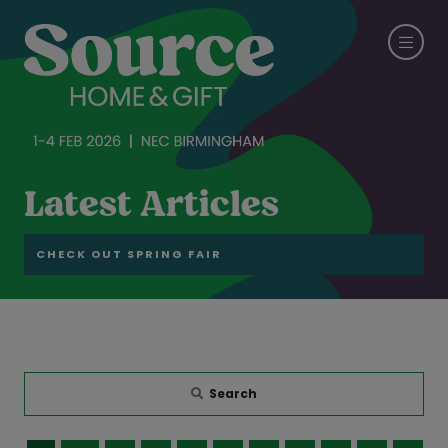
Latest Articles
CHECK OUT SPRING FAIR
Search