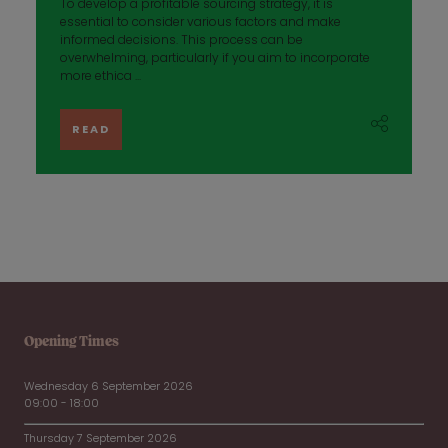
To develop a profitable sourcing strategy, it is
essential to consider various factors and make
informed decisions. This process can be
overwhelming, particularly if you aim to incorporate
more ethica ...
READ
Opening Times
Wednesday 6 September 2026
09:00 - 18:00
Thursday 7 September 2026