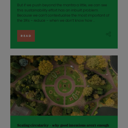
But if we push beyond the mantra a little, we can see
this sustainability effort has an inbuilt problem.
Because we can’t contextualise the most important of
the 3Rs – reduce – when we don’t know how ...
READ
Scaling circularity - why good intentions aren’t enough