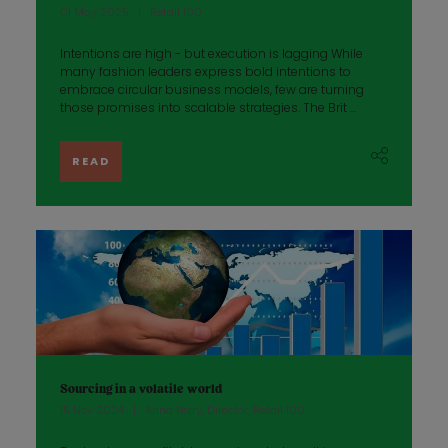
01 May 2025
Retail 100
Intentions are high - but execution is lagging While
many fashion leaders express bold intentions to
embrace circular business models, few are turning
those promises into scalable strategies. The Brit ...
READ
Sourcing in a volatile world
15 Nov 2024
Anna Berry, Director, Retail 100