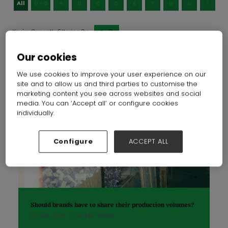
All
0 - 9
A
B
C
D
E
F
G
H
I
J
S
Our cookies
We use cookies to improve your user experience on our
site and to allow us and third parties to customise the
marketing content you see across websites and social
media. You can ‘Accept all’ or configure cookies
individually.
Configure
ACCEPT ALL
Should brands have to share their production volumes?
03 Jun 2025
Insider Trends