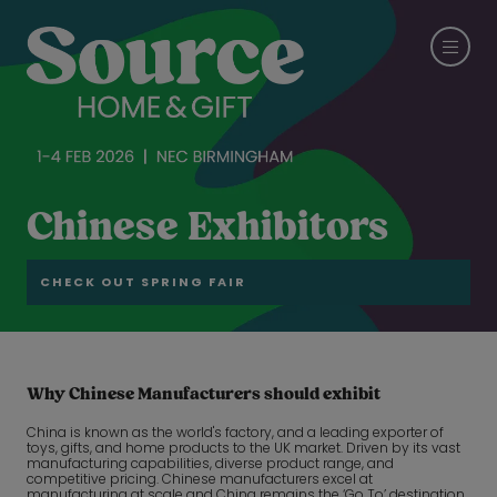
Chinese Exhibitors
CHECK OUT SPRING FAIR
Why Chinese Manufacturers should exhibit
China is known as the world's factory, and a leading exporter of
toys, gifts, and home products to the UK market. Driven by its vast
manufacturing capabilities, diverse product range, and
competitive pricing. Chinese manufacturers excel at
manufacturing at scale and China remains the ‘Go To’ destination