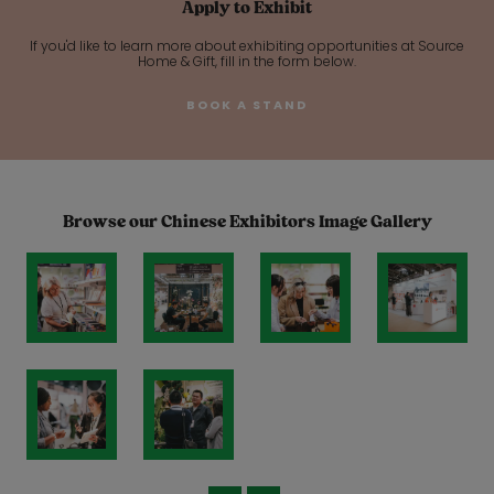
Apply to Exhibit
If you'd like to learn more about exhibiting opportunities at Source
Home & Gift, fill in the form below.
BOOK A STAND
Browse our Chinese Exhibitors Image Gallery