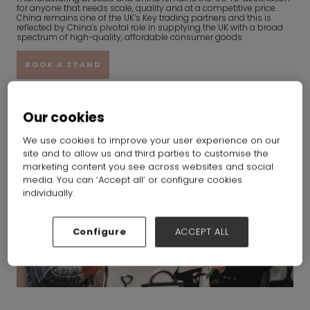
for anyone that needs scale, quality and at a competitive price.
China remains one of the UK’s Key trading partners and this is
reflected by China's pivotal role in supplying the UK with a broad
spectrum of high-quality, affordable consumer goods.
BOOK A STAND
Our cookies
We use cookies to improve your user experience on our
site and to allow us and third parties to customise the
marketing content you see across websites and social
media. You can ‘Accept all’ or configure cookies
individually.
Configure
ACCEPT ALL