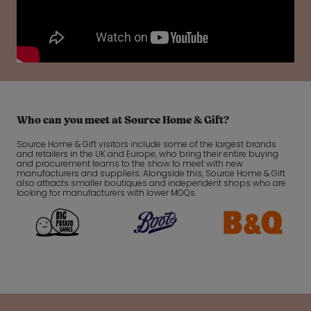
Who can you meet at Source Home & Gift?
Source Home & Gift visitors include some of the largest brands
and retailers in the UK and Europe, who bring their entire buying
and procurement teams to the show to meet with new
manufacturers and suppliers. Alongside this, Source Home & Gift
also attracts smaller boutiques and independent shops who are
looking for manufacturers with lower MOQs.