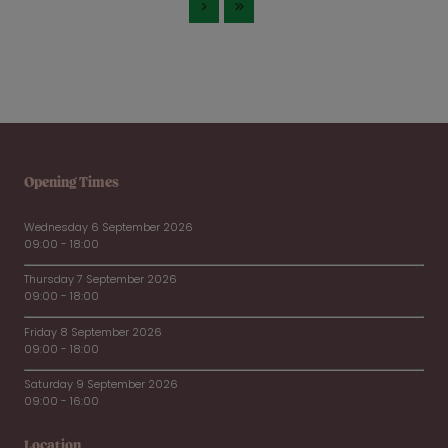
Opening Times
Wednesday 6 September 2026
09:00 - 18:00
Thursday 7 September 2026
09:00 - 18:00
Friday 8 September 2026
09:00 - 18:00
Saturday 9 September 2026
09:00 - 16:00
Location