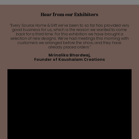
Hear from our Exhibitors
‘’Every Source Home & Gift we’ve been to so far has provided very
good business for us, which is the reason we wanted to come
back for a third time. For this exhibition we have brought a
selection of new designs. We’ve had meetings this morning with
customers we arranged before the show, and they have
already placed orders.’’
Mrinalika Bhardwaj,
Founder of Kaushalam Creations