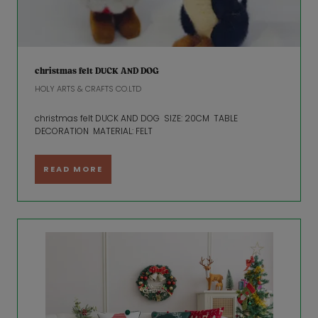
christmas felt DUCK AND DOG
HOLY ARTS & CRAFTS CO.LTD
christmas felt DUCK AND DOG SIZE: 20CM TABLE
DECORATION MATERIAL: FELT
READ MORE