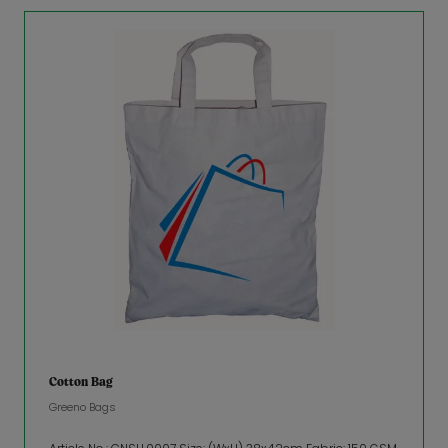
Cotton Bag
Greeno Bags