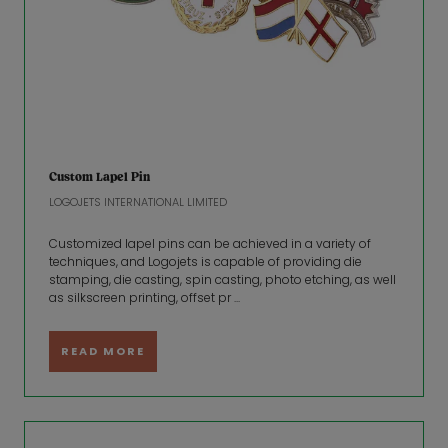
Custom Lapel Pin
LOGOJETS INTERNATIONAL LIMITED
Customized lapel pins can be achieved in a variety of
techniques, and Logojets is capable of providing die
stamping, die casting, spin casting, photo etching, as well
as silkscreen printing, offset pr ...
READ MORE