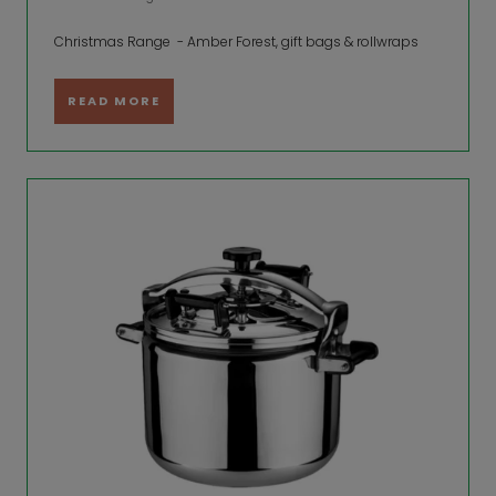
Christmas Range - Amber Forest, gift bags & rollwraps
READ MORE