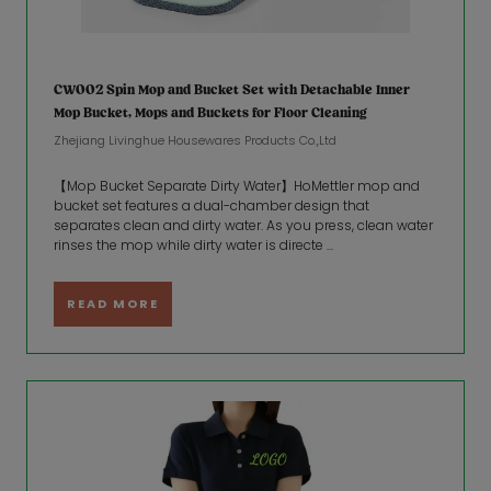
CW002 Spin Mop and Bucket Set with Detachable Inner
Mop Bucket, Mops and Buckets for Floor Cleaning
Zhejiang Livinghue Housewares Products Co.,Ltd
【Mop Bucket Separate Dirty Water】HoMettler mop and
bucket set features a dual-chamber design that
separates clean and dirty water. As you press, clean water
rinses the mop while dirty water is directe ...
READ MORE