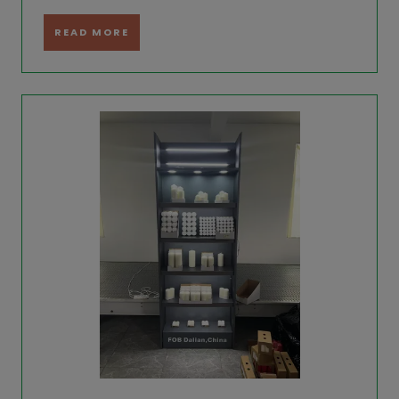
READ MORE