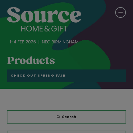
Products
CHECK OUT SPRING FAIR
Search