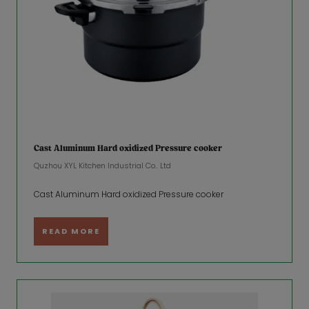
Cast Aluminum Hard oxidized Pressure cooker
Quzhou XYL Kitchen Industrial Co.. Ltd
Cast Aluminum Hard oxidized Pressure cooker
READ MORE