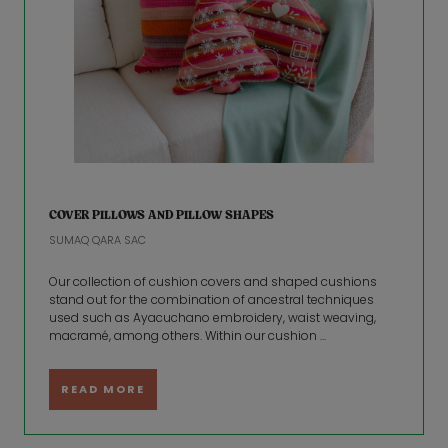
COVER PILLOWS AND PILLOW SHAPES
SUMAQ QARA SAC
Our collection of cushion covers and shaped cushions
stand out for the combination of ancestral techniques
used such as Ayacuchano embroidery, waist weaving,
macramé, among others. Within our cushion ...
READ MORE