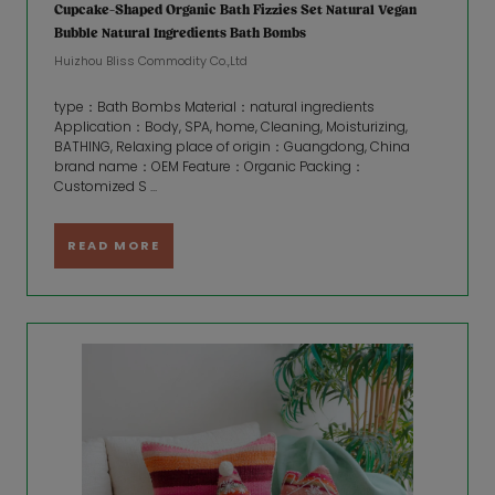
Cupcake-Shaped Organic Bath Fizzies Set Natural Vegan
Bubble Natural Ingredients Bath Bombs
Huizhou Bliss Commodity Co.,Ltd
type：Bath Bombs Material：natural ingredients
Application：Body, SPA, home, Cleaning, Moisturizing,
BATHING, Relaxing place of origin：Guangdong, China
brand name：OEM Feature：Organic Packing：
Customized S ...
READ MORE