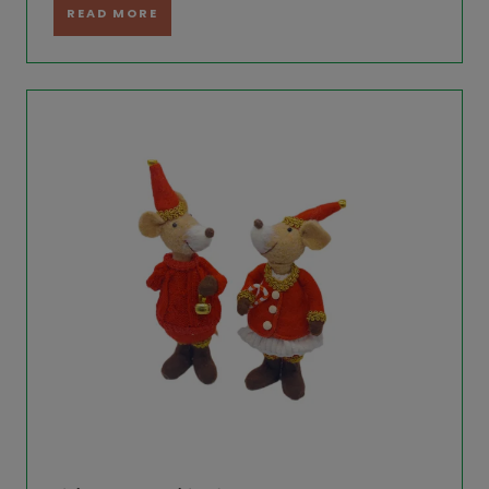
READ MORE