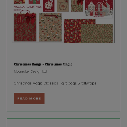
Christmas Range - Christmas Magic
Moonraker Design Ltd
Christmas Magic Classics - gift bags & rollwraps
READ MORE