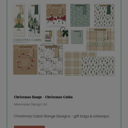
Christmas Range - Christmas Cabin
Moonraker Design Ltd
Christmas Cabin Range Designs - gift bags & rollwraps