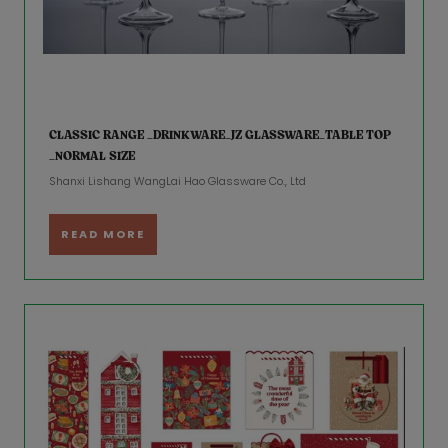
CLASSIC RANGE _DRINKWARE_JZ GLASSWARE_TABLE TOP
_NORMAL SIZE
Shanxi Lishang WangLai Hao Glassware Co., Ltd
READ MORE