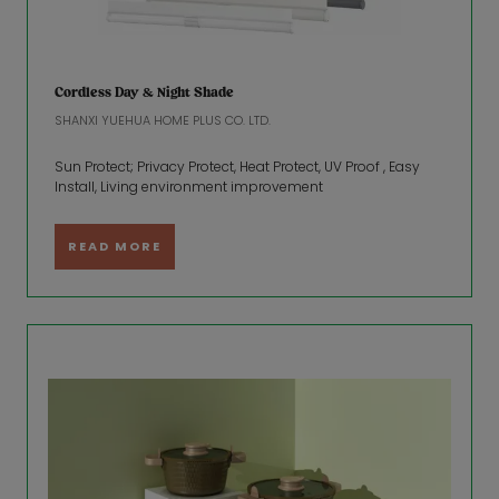
Cordless Day & Night Shade
SHANXI YUEHUA HOME PLUS CO. LTD.
Sun Protect; Privacy Protect, Heat Protect, UV Proof , Easy
Install, Living environment improvement
READ MORE