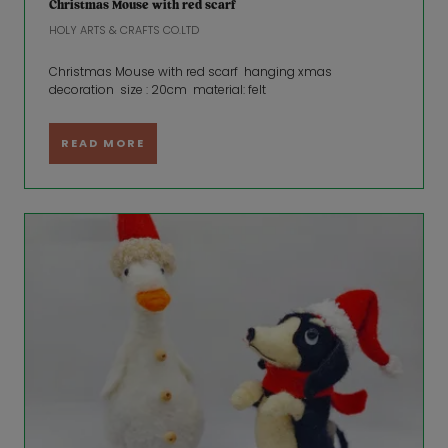
Christmas Mouse with red scarf
HOLY ARTS & CRAFTS CO.LTD
Christmas Mouse with red scarf hanging xmas
decoration size : 20cm material: felt
READ MORE