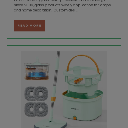
since 2009, glass products widely application for lamps
and home decoration. Custom des ...
READ MORE