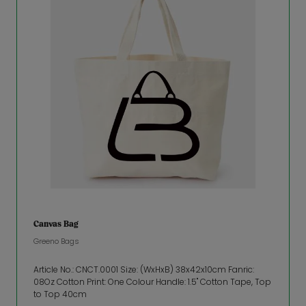
Canvas Bag
Greeno Bags
Article No.: CNCT.0001 Size: (WxHxB) 38x42x10cm Fanric:
08Oz Cotton Print: One Colour Handle: 1.5" Cotton Tape, Top
to Top 40cm