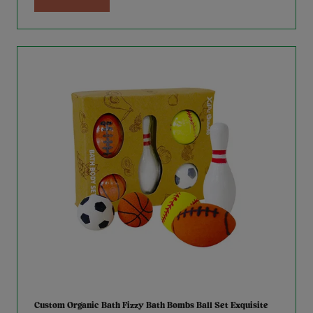
Custom Organic Bath Fizzy Bath Bombs Ball Set Exquisite