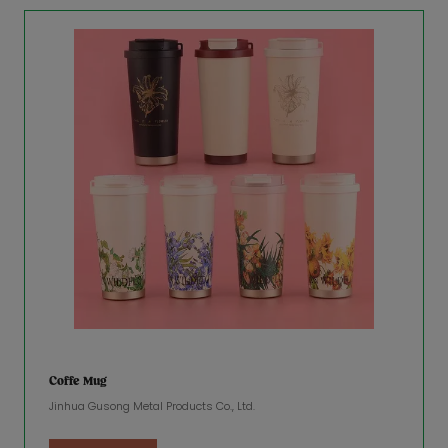
Coffe Mug
Jinhua Gusong Metal Products Co., Ltd.