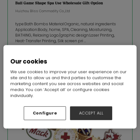
Ball Game Shape Spa Use Wholesale Gift Option
Huizhou Bliss Commodity Co.,Ltd
type:Bath Bombs Material:Organic, natural ingredients
Application:Body, home, SPA, Cleaning, Moisturizing,
BATHING, Relaxing Logo/graphic design:Laser Printing,
Heat-Transfer Printing, Silk screen pri ...
READ MORE
Our cookies
We use cookies to improve your user experience on our
site and to allow us and third parties to customise the
marketing content you see across websites and social
media. You can ‘Accept all’ or configure cookies
individually.
Configure
ACCEPT ALL