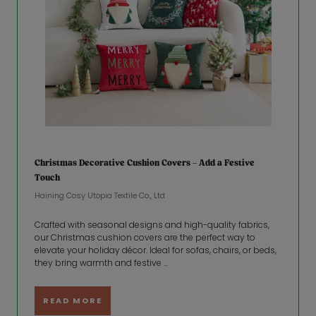
Christmas Decorative Cushion Covers – Add a Festive
Touch
Haining Cosy Utopia Textile Co., Ltd
Crafted with seasonal designs and high-quality fabrics,
our Christmas cushion covers are the perfect way to
elevate your holiday décor. Ideal for sofas, chairs, or beds,
they bring warmth and festive ...
READ MORE