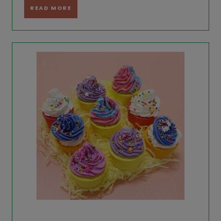
READ MORE