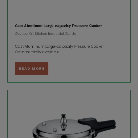
Cast Aluminum Large-capacity Pressure Cooker
Quzhou XYL Kitchen Industrial Co.. Ltd
Cast Aluminum Large-capacity Pressure Cooker.
Commercially available.
READ MORE