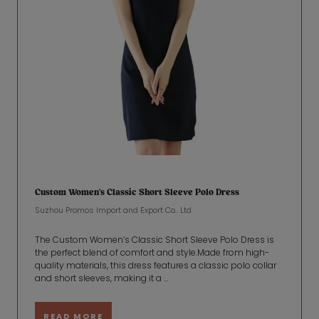
Custom Women’s Classic Short Sleeve Polo Dress
Suzhou Promos lmport and Export Co.. Ltd
The Custom Women’s Classic Short Sleeve Polo Dress is
the perfect blend of comfort and style.Made from high-
quality materials, this dress features a classic polo collar
and short sleeves, making it a ...
READ MORE