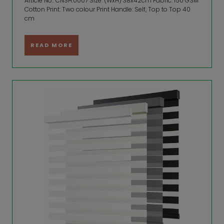
Article No.: CNSH.0007 Size: (WxH) 38x42cm Fabric: 150 GSM
Cotton Print: Two colour Print Handle: Self, Top to Top 40
cm
READ MORE