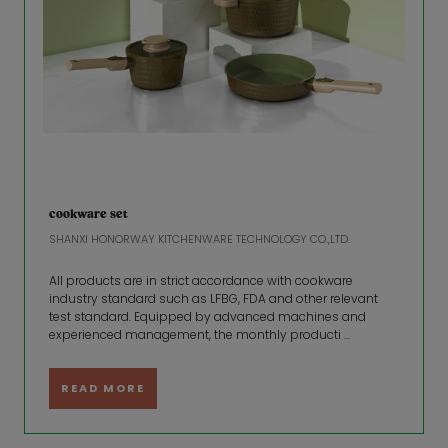
cookware set
SHANXI HONORWAY KITCHENWARE TECHNOLOGY CO.,LTD.
All products are in strict accordance with cookware
industry standard such as LFBG, FDA and other relevant
test standard. Equipped by advanced machines and
experienced management, the monthly producti ...
READ MORE