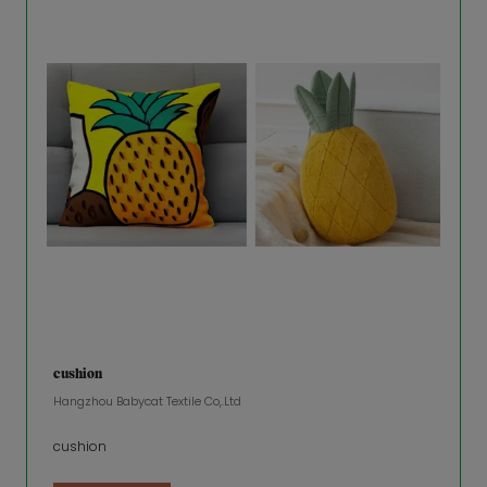
cushion
Hangzhou Babycat Textile Co,.Ltd
cushion