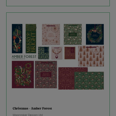
Christmas - Amber Forest
Moonraker Design Ltd