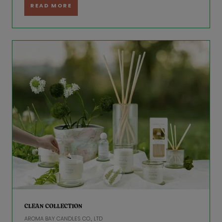
READ MORE
CLEAN COLLECTION
AROMA BAY CANDLES CO., LTD