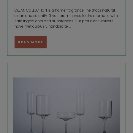
CLEAN COLLECTION is a home fragrance line that's natural,
clean and serenity. Gives prominence to the aromatic with
safe ingredients and substances. Our proficient workers
have meticulously handcrafte ...
READ MORE