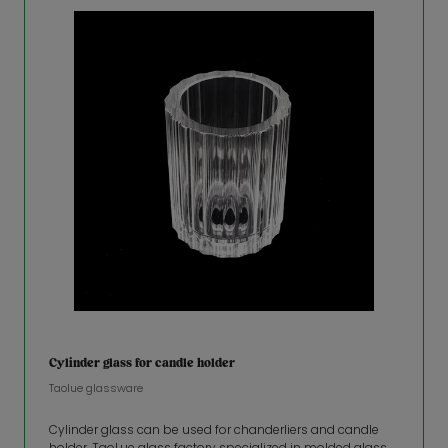
Cylinder glass for candle holder
Taolue glassware
Cylinder glass can be used for chanderliers and candle
holder. TaoLue glass factory specialized in molded glass